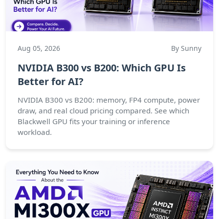
Aug 05, 2026
By Sunny
NVIDIA B300 vs B200: Which GPU Is
Better for AI?
NVIDIA B300 vs B200: memory, FP4 compute, power
draw, and real cloud pricing compared. See which
Blackwell GPU fits your training or inference
workload.