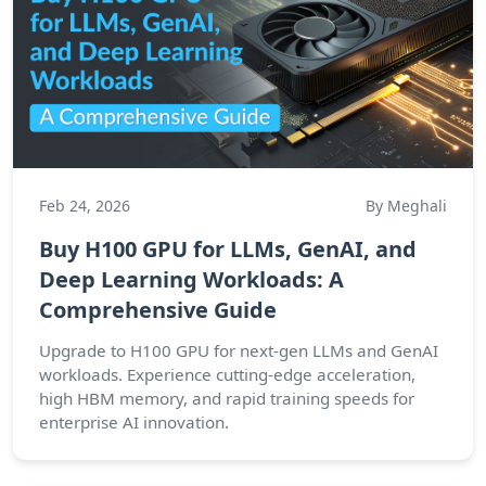
Feb 24, 2026
By Meghali
Buy H100 GPU for LLMs, GenAI, and
Deep Learning Workloads: A
Comprehensive Guide
Upgrade to H100 GPU for next-gen LLMs and GenAI
workloads. Experience cutting-edge acceleration,
high HBM memory, and rapid training speeds for
enterprise AI innovation.