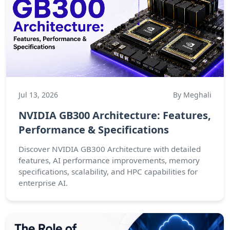
Jul 13, 2026
By Meghali
NVIDIA GB300 Architecture: Features,
Performance & Specifications
Discover NVIDIA GB300 Architecture with detailed
features, AI performance improvements, memory
specifications, scalability, and HPC capabilities for
enterprise AI.