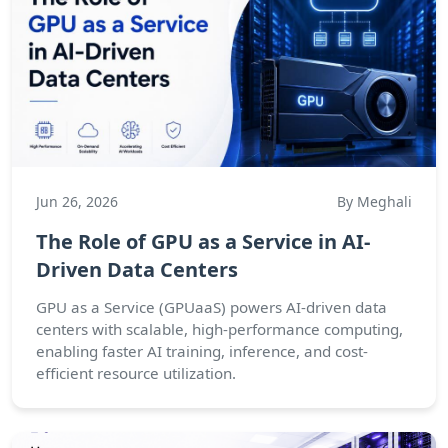
Jun 26, 2026
By Meghali
The Role of GPU as a Service in AI-
Driven Data Centers
GPU as a Service (GPUaaS) powers AI-driven data
centers with scalable, high-performance computing,
enabling faster AI training, inference, and cost-
efficient resource utilization.