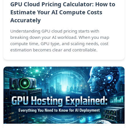
GPU Cloud Pricing Calculator: How to
Estimate Your AI Compute Costs
Accurately
Understanding GPU cloud pricing starts with
breaking down your AI workload. When you map
compute time, GPU type, and scaling needs, cost
estimation becomes clear and controllable.