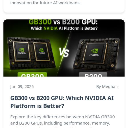
innovation for future AI workloads.
Jun 09, 2026
By Meghali
GB300 vs B200 GPU: Which NVIDIA AI
Platform is Better?
Explore the key differences between NVIDIA GB300
and B200 GPUs, including performance, memory,