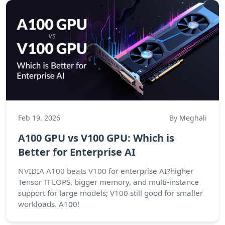
Feb 19, 2026
By Meghali
A100 GPU vs V100 GPU: Which is
Better for Enterprise AI
NVIDIA A100 beats V100 for enterprise AI?higher
Tensor TFLOPS, bigger memory, and multi-instance
support for large models; V100 still good for smaller
workloads. A100!