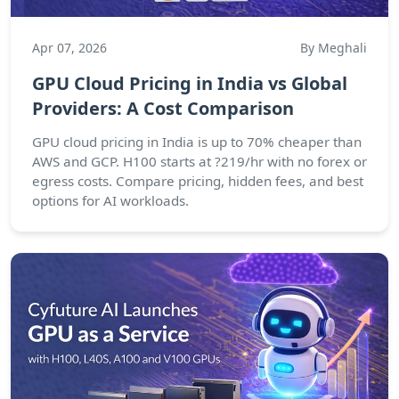
Apr 07, 2026
By Meghali
GPU Cloud Pricing in India vs Global
Providers: A Cost Comparison
GPU cloud pricing in India is up to 70% cheaper than
AWS and GCP. H100 starts at ?219/hr with no forex or
egress costs. Compare pricing, hidden fees, and best
options for AI workloads.