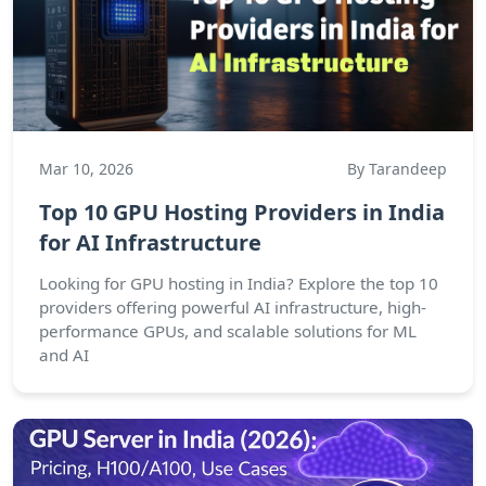
Mar 10, 2026
By Tarandeep
Top 10 GPU Hosting Providers in India
for AI Infrastructure
Looking for GPU hosting in India? Explore the top 10
providers offering powerful AI infrastructure, high-
performance GPUs, and scalable solutions for ML
and AI