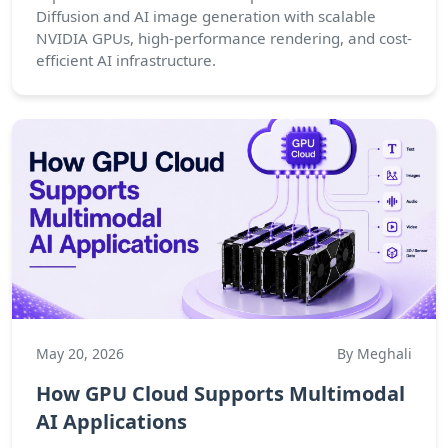
Diffusion and AI image generation with scalable
NVIDIA GPUs, high-performance rendering, and cost-
efficient AI infrastructure.
May 20, 2026
By Meghali
How GPU Cloud Supports Multimodal
AI Applications