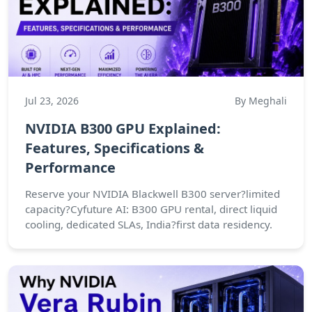
Jul 23, 2026
By Meghali
NVIDIA B300 GPU Explained:
Features, Specifications &
Performance
Reserve your NVIDIA Blackwell B300 server?limited
capacity?Cyfuture AI: B300 GPU rental, direct liquid
cooling, dedicated SLAs, India?first data residency.