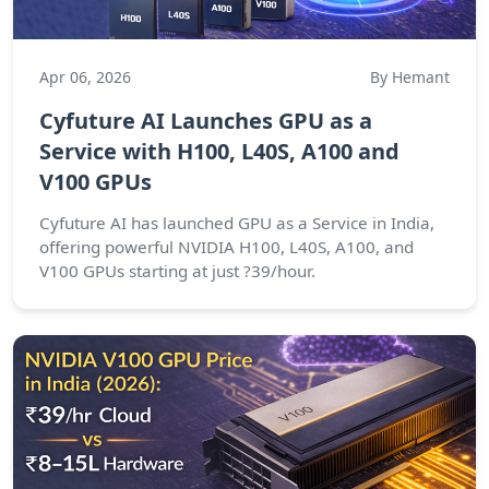
Apr 06, 2026
By Hemant
Cyfuture AI Launches GPU as a
Service with H100, L40S, A100 and
V100 GPUs
Cyfuture AI has launched GPU as a Service in India,
offering powerful NVIDIA H100, L40S, A100, and
V100 GPUs starting at just ?39/hour.