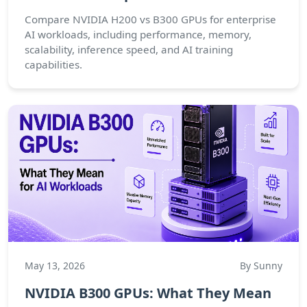
Compare NVIDIA H200 vs B300 GPUs for enterprise
AI workloads, including performance, memory,
scalability, inference speed, and AI training
capabilities.
May 13, 2026
By Sunny
NVIDIA B300 GPUs: What They Mean