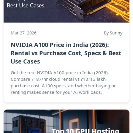
Mar 27, 2026
By Sunny
NVIDIA A100 Price in India (2026):
Rental vs Purchase Cost, Specs & Best
Use Cases
Get the real NVIDIA A100 price in India (2026).
Compare ?187/hr cloud rental vs ?10?13 lakh
purchase cost, A100 specs, and whether buying or
renting makes sense for your AI workloads.