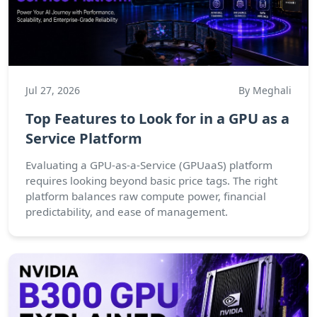
Jul 27, 2026
By Meghali
Top Features to Look for in a GPU as a
Service Platform
Evaluating a GPU-as-a-Service (GPUaaS) platform
requires looking beyond basic price tags. The right
platform balances raw compute power, financial
predictability, and ease of management.