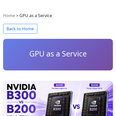
Home
>
GPU as a Service
Back to Home
GPU as a Service