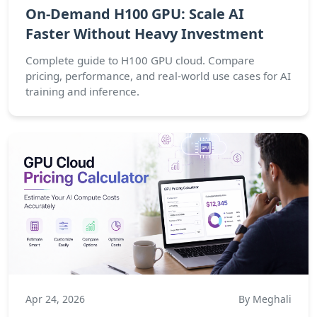
On-Demand H100 GPU: Scale AI
Faster Without Heavy Investment
Complete guide to H100 GPU cloud. Compare
pricing, performance, and real-world use cases for AI
training and inference.
Apr 24, 2026
By Meghali