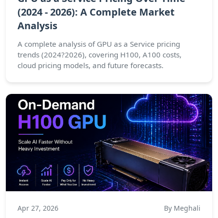
(2024 - 2026): A Complete Market
Analysis
A complete analysis of GPU as a Service pricing
trends (2024?2026), covering H100, A100 costs,
cloud pricing models, and future forecasts.
Apr 27, 2026
By Meghali