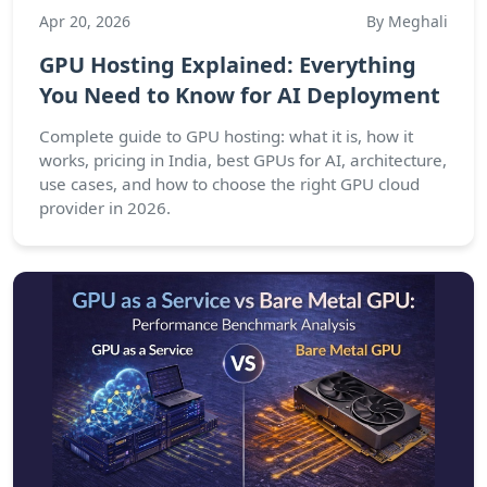
Apr 20, 2026
By Meghali
GPU Hosting Explained: Everything
You Need to Know for AI Deployment
Complete guide to GPU hosting: what it is, how it
works, pricing in India, best GPUs for AI, architecture,
use cases, and how to choose the right GPU cloud
provider in 2026.