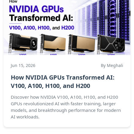
Jun 15, 2026
By Meghali
How NVIDIA GPUs Transformed AI:
V100, A100, H100, and H200
Discover how NVIDIA V100, A100, H100, and H200
GPUs revolutionized AI with faster training, larger
models, and breakthrough performance for modern
AI workloads.