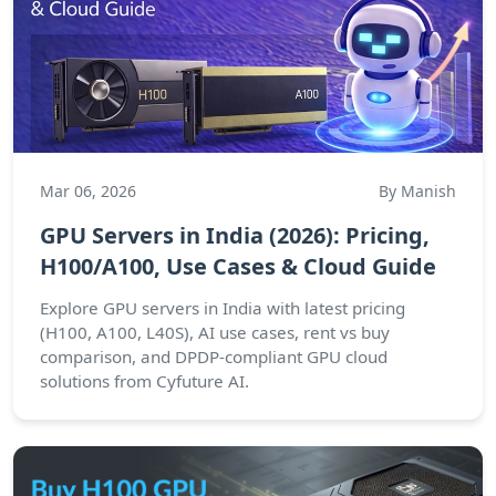
Mar 06, 2026
By Manish
GPU Servers in India (2026): Pricing,
H100/A100, Use Cases & Cloud Guide
Explore GPU servers in India with latest pricing
(H100, A100, L40S), AI use cases, rent vs buy
comparison, and DPDP-compliant GPU cloud
solutions from Cyfuture AI.