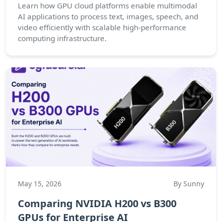
Learn how GPU cloud platforms enable multimodal
AI applications to process text, images, speech, and
video efficiently with scalable high-performance
computing infrastructure.
May 15, 2026
By Sunny
Comparing NVIDIA H200 vs B300
GPUs for Enterprise AI