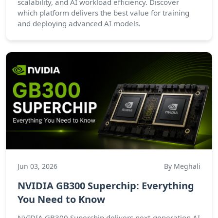
scalability, and AI workload efficiency. Discover
which platform delivers the best value for training
and deploying advanced AI models.
Jun 03, 2026
By Meghali
NVIDIA GB300 Superchip: Everything
You Need to Know
NVIDIA GB300 Superchip delivers next-generation AI