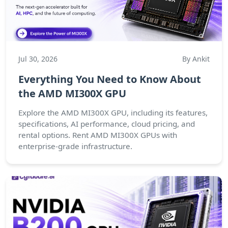
Jul 30, 2026
By Ankit
Everything You Need to Know About
the AMD MI300X GPU
Explore the AMD MI300X GPU, including its features,
specifications, AI performance, cloud pricing, and
rental options. Rent AMD MI300X GPUs with
enterprise-grade infrastructure.