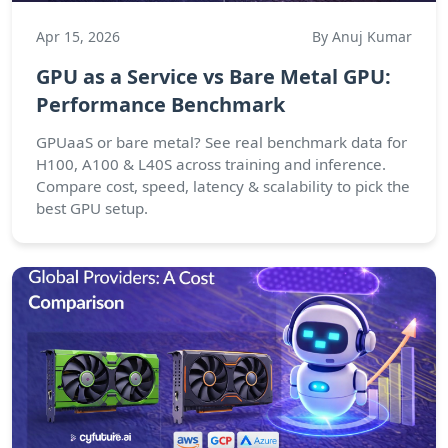
Apr 15, 2026
By Anuj Kumar
GPU as a Service vs Bare Metal GPU:
Performance Benchmark
GPUaaS or bare metal? See real benchmark data for
H100, A100 & L40S across training and inference.
Compare cost, speed, latency & scalability to pick the
best GPU setup.