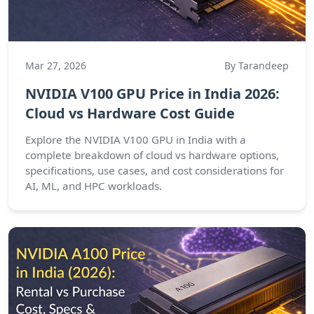
Mar 27, 2026
By Tarandeep
NVIDIA V100 GPU Price in India 2026:
Cloud vs Hardware Cost Guide
Explore the NVIDIA V100 GPU in India with a
complete breakdown of cloud vs hardware options,
specifications, use cases, and cost considerations for
AI, ML, and HPC workloads.