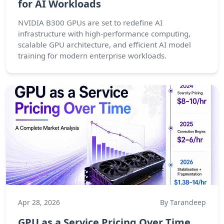
for AI Workloads
NVIDIA B300 GPUs are set to redefine AI
infrastructure with high-performance computing,
scalable GPU architecture, and efficient AI model
training for modern enterprise workloads.
Apr 28, 2026
By Tarandeep
GPU as a Service Pricing Over Time