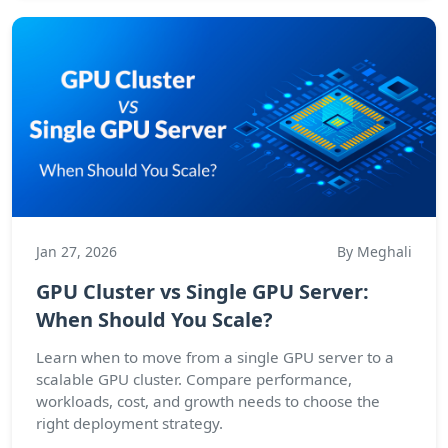
Jan 27, 2026
By Meghali
GPU Cluster vs Single GPU Server:
When Should You Scale?
Learn when to move from a single GPU server to a
scalable GPU cluster. Compare performance,
workloads, cost, and growth needs to choose the
right deployment strategy.