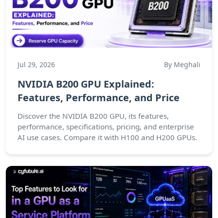
Jul 29, 2026
By Meghali
NVIDIA B200 GPU Explained:
Features, Performance, and Price
Discover the NVIDIA B200 GPU, its features,
performance, specifications, pricing, and enterprise
AI use cases. Compare it with H100 and H200 GPUs.