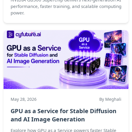
performance, faster training, and scalable computing
power.
May 28, 2026
By Meghali
GPU as a Service for Stable Diffusion
and AI Image Generation
Explore how GPU as a Service powers faster Stable