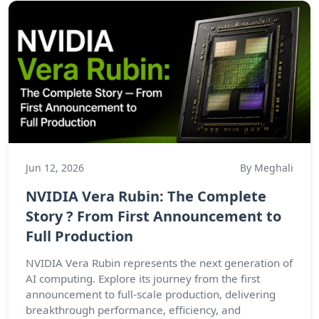
Jun 12, 2026
By Meghali
NVIDIA Vera Rubin: The Complete
Story ? From First Announcement to
Full Production
NVIDIA Vera Rubin represents the next generation of
AI computing. Explore its journey from the first
announcement to full-scale production, delivering
breakthrough performance, efficiency, and