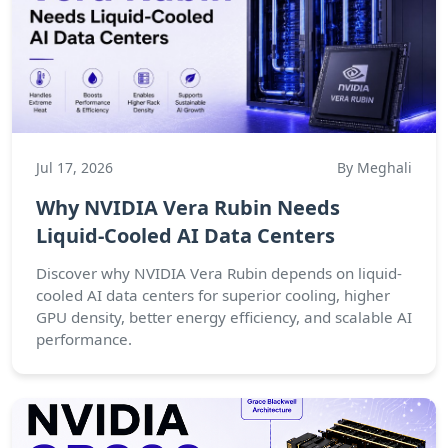
Jul 17, 2026
By Meghali
Why NVIDIA Vera Rubin Needs
Liquid-Cooled AI Data Centers
Discover why NVIDIA Vera Rubin depends on liquid-
cooled AI data centers for superior cooling, higher
GPU density, better energy efficiency, and scalable AI
performance.