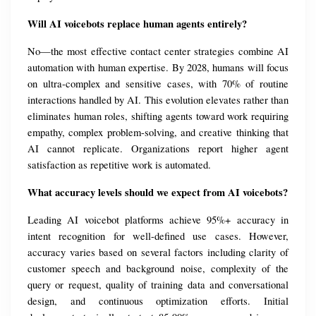
Will AI voicebots replace human agents entirely?
No—the most effective contact center strategies combine AI 
automation with human expertise. By 2028, humans will focus 
on ultra-complex and sensitive cases, with 70% of routine 
interactions handled by AI. This evolution elevates rather than 
eliminates human roles, shifting agents toward work requiring 
empathy, complex problem-solving, and creative thinking that 
AI cannot replicate. Organizations report higher agent 
satisfaction as repetitive work is automated.
What accuracy levels should we expect from AI voicebots?
Leading AI voicebot platforms achieve 95%+ accuracy in 
intent recognition for well-defined use cases. However, 
accuracy varies based on several factors including clarity of 
customer speech and background noise, complexity of the 
query or request, quality of training data and conversational 
design, and continuous optimization efforts. Initial 