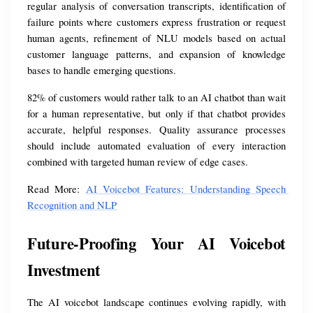
regular analysis of conversation transcripts, identification of 
failure points where customers express frustration or request 
human agents, refinement of NLU models based on actual 
customer language patterns, and expansion of knowledge 
bases to handle emerging questions.
82% of customers would rather talk to an AI chatbot than wait 
for a human representative, but only if that chatbot provides 
accurate, helpful responses. Quality assurance processes 
should include automated evaluation of every interaction 
combined with targeted human review of edge cases.
Read More: 
AI Voicebot Features: Understanding Speech 
Recognition and NLP
Future-Proofing Your AI Voicebot 
Investment
The AI voicebot landscape continues evolving rapidly, with 