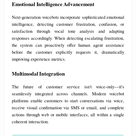
Emotional Intelligence Advancement
Next-generation voicebots incorporate sophisticated emotional 
intelligence, detecting customer frustration, confusion, or 
satisfaction through vocal tone analysis and adapting 
responses accordingly. When detecting escalating frustration, 
the system can proactively offer human agent assistance 
before the customer explicitly requests it, dramatically 
improving experience metrics.
Multimodal Integration
The future of customer service isn't voice-only—it's 
seamlessly integrated across channels. Modern voicebot 
platforms enable customers to start conversations via voice, 
receive visual confirmation via SMS or email, and complete 
actions through web or mobile interfaces, all within a single 
coherent interaction.