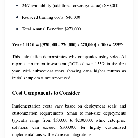
24/7 availability (additional coverage value): $80,000
Reduced training costs: $40,000
Total Annual Benefits: $970,000
Year 1 ROI = [(970,000 - 270,000) / 270,000] × 100 = 259%
This calculation demonstrates why companies using voice AI 
report a return on investment (ROI) of over 155% in the first 
year, with subsequent years showing even higher returns as 
initial setup costs are amortized.
Cost Components to Consider
Implementation costs vary based on deployment scale and 
customization requirements. Small to mid-size deployments 
typically range from $50,000 to $200,000, while enterprise 
solutions can exceed $500,000 for highly customized 
implementations with extensive integrations.