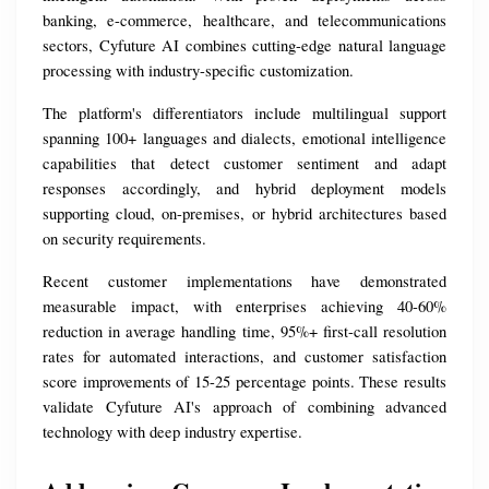
banking, e-commerce, healthcare, and telecommunications 
sectors, Cyfuture AI combines cutting-edge natural language 
processing with industry-specific customization.
The platform's differentiators include multilingual support 
spanning 100+ languages and dialects, emotional intelligence 
capabilities that detect customer sentiment and adapt 
responses accordingly, and hybrid deployment models 
supporting cloud, on-premises, or hybrid architectures based 
on security requirements.
Recent customer implementations have demonstrated 
measurable impact, with enterprises achieving 40-60% 
reduction in average handling time, 95%+ first-call resolution 
rates for automated interactions, and customer satisfaction 
score improvements of 15-25 percentage points. These results 
validate Cyfuture AI's approach of combining advanced 
technology with deep industry expertise.