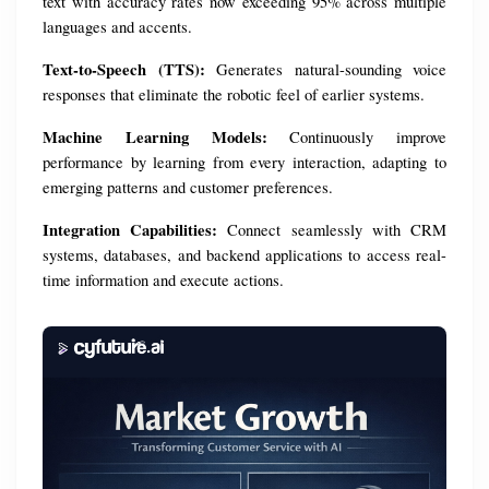
text with accuracy rates now exceeding 95% across multiple 
languages and accents.
Text-to-Speech (TTS):
 Generates natural-sounding voice 
responses that eliminate the robotic feel of earlier systems.
Machine Learning Models:
 Continuously improve 
performance by learning from every interaction, adapting to 
emerging patterns and customer preferences.
Integration Capabilities:
 Connect seamlessly with CRM 
systems, databases, and backend applications to access real-
time information and execute actions.