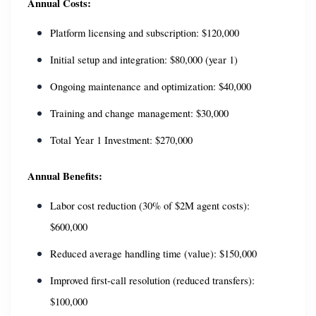
Annual Costs:
Platform licensing and subscription: $120,000
Initial setup and integration: $80,000 (year 1)
Ongoing maintenance and optimization: $40,000
Training and change management: $30,000
Total Year 1 Investment: $270,000
Annual Benefits:
Labor cost reduction (30% of $2M agent costs): 
$600,000
Reduced average handling time (value): $150,000
Improved first-call resolution (reduced transfers): 
$100,000