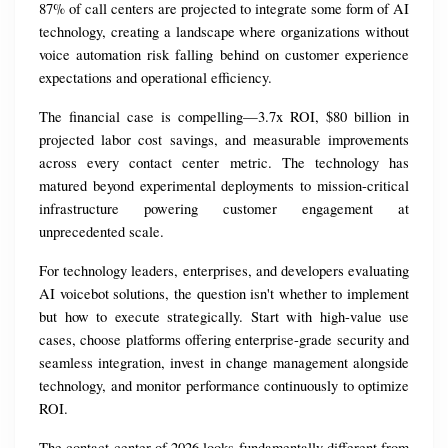
87% of call centers are projected to integrate some form of AI 
technology, creating a landscape where organizations without 
voice automation risk falling behind on customer experience 
expectations and operational efficiency.
The financial case is compelling—3.7x ROI, $80 billion in 
projected labor cost savings, and measurable improvements 
across every contact center metric. The technology has 
matured beyond experimental deployments to mission-critical 
infrastructure powering customer engagement at 
unprecedented scale.
For technology leaders, enterprises, and developers evaluating 
AI voicebot solutions, the question isn't whether to implement 
but how to execute strategically. Start with high-value use 
cases, choose platforms offering enterprise-grade security and 
seamless integration, invest in change management alongside 
technology, and monitor performance continuously to optimize 
ROI.
The contact center of 2026 looks fundamentally different from 