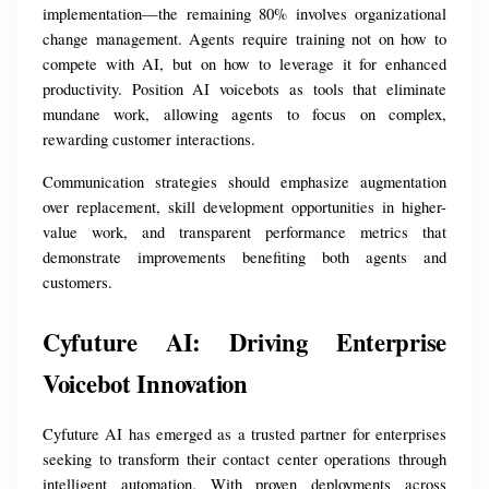
implementation—the remaining 80% involves organizational 
change management. Agents require training not on how to 
compete with AI, but on how to leverage it for enhanced 
productivity. Position AI voicebots as tools that eliminate 
mundane work, allowing agents to focus on complex, 
rewarding customer interactions.
Communication strategies should emphasize augmentation 
over replacement, skill development opportunities in higher-
value work, and transparent performance metrics that 
demonstrate improvements benefiting both agents and 
customers.
Cyfuture AI: Driving Enterprise 
Voicebot Innovation
Cyfuture AI has emerged as a trusted partner for enterprises 
seeking to transform their contact center operations through 
intelligent automation. With proven deployments across 