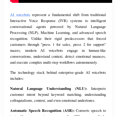
AI voicebots
 represent a fundamental shift from traditional 
Interactive Voice Response (IVR) systems to intelligent 
conversational agents powered by Natural Language 
Processing (NLP), Machine Learning, and advanced speech 
recognition. Unlike their rigid predecessors that forced 
customers through "press 1 for sales, press 2 for support" 
mazes, modern AI voicebots engage in human-like 
conversations, understand context, detect emotional nuances, 
and execute complex multi-step workflows autonomously.
The technology stack behind enterprise-grade AI voicebots 
includes:
Natural Language Understanding (NLU):
 Interprets 
customer intent beyond keyword matching, understanding 
colloquialisms, context, and even emotional undertones.
Automatic Speech Recognition (ASR):
 Converts speech to 