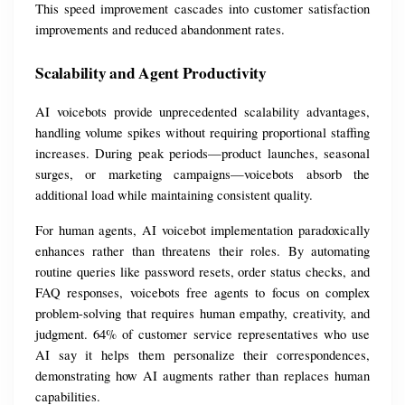
This speed improvement cascades into customer satisfaction 
improvements and reduced abandonment rates.
Scalability and Agent Productivity
AI voicebots provide unprecedented scalability advantages, 
handling volume spikes without requiring proportional staffing 
increases. During peak periods—product launches, seasonal 
surges, or marketing campaigns—voicebots absorb the 
additional load while maintaining consistent quality.
For human agents, AI voicebot implementation paradoxically 
enhances rather than threatens their roles. By automating 
routine queries like password resets, order status checks, and 
FAQ responses, voicebots free agents to focus on complex 
problem-solving that requires human empathy, creativity, and 
judgment. 64% of customer service representatives who use 
AI say it helps them personalize their correspondences, 
demonstrating how AI augments rather than replaces human 
capabilities.