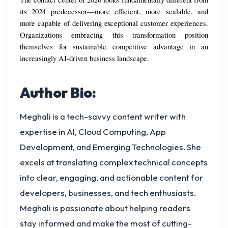
its 2024 predecessor—more efficient, more scalable, and 
more capable of delivering exceptional customer experiences. 
Organizations embracing this transformation position 
themselves for sustainable competitive advantage in an 
increasingly AI-driven business landscape.
Author Bio:
Meghali is a tech-savvy content writer with
expertise in AI, Cloud Computing, App
Development, and Emerging Technologies. She
excels at translating complex technical concepts
into clear, engaging, and actionable content for
developers, businesses, and tech enthusiasts.
Meghali is passionate about helping readers
stay informed and make the most of cutting-