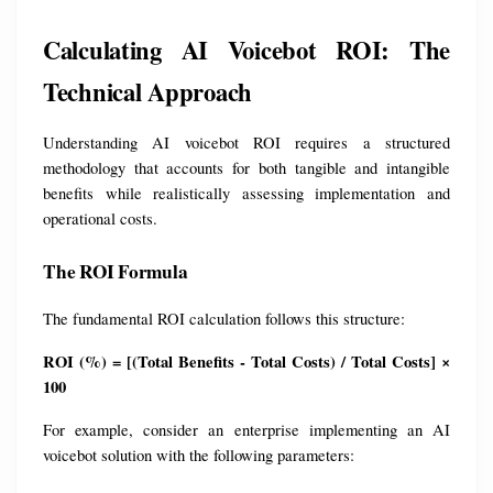
Calculating AI Voicebot ROI: The 
Technical Approach
Understanding AI voicebot ROI requires a structured 
methodology that accounts for both tangible and intangible 
benefits while realistically assessing implementation and 
operational costs.
The ROI Formula
The fundamental ROI calculation follows this structure:
ROI (%) = [(Total Benefits - Total Costs) / Total Costs] × 
100
For example, consider an enterprise implementing an AI 
voicebot solution with the following parameters: