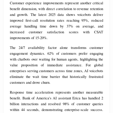
Customer experience improvements represent another critical 
benefit dimension, with direct correlation to revenue retention 
and growth. The latest 2025 data shows voicebots deliver 
improved first-call resolution rates reaching 95%, reduced 
average handling time down by 37% on average, and 
increased customer satisfaction scores with CSAT 
improvements of 15-20%.
The 24/7 availability factor alone transforms customer 
engagement dynamics. 62% of customers prefer engaging 
with chatbots over waiting for human agents, highlighting the 
value proposition of immediate assistance. For global 
enterprises serving customers across time zones, AI voicebots 
eliminate the wait time barrier that historically frustrated 
customers and drove churn.
Response time acceleration represents another measurable 
benefit. Bank of America's AI assistant Erica has handled 2 
billion interactions and resolved 98% of customer queries 
within 44 seconds, demonstrating enterprise-scale success. 