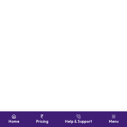
Home
Pricing
Help & Support
Menu