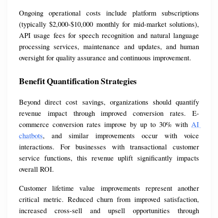
Ongoing operational costs include platform subscriptions 
(typically $2,000-$10,000 monthly for mid-market solutions), 
API usage fees for speech recognition and natural language 
processing services, maintenance and updates, and human 
oversight for quality assurance and continuous improvement.
Benefit Quantification Strategies
Beyond direct cost savings, organizations should quantify 
revenue impact through improved conversion rates. E-
commerce conversion rates improve by up to 30% with 
AI 
chatbots
, and similar improvements occur with voice 
interactions. For businesses with transactional customer 
service functions, this revenue uplift significantly impacts 
overall ROI.
Customer lifetime value improvements represent another 
critical metric. Reduced churn from improved satisfaction, 
increased cross-sell and upsell opportunities through 