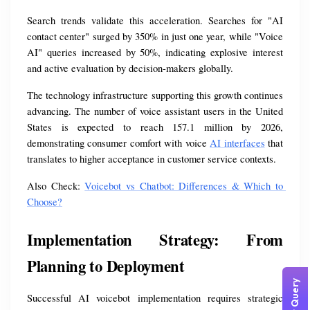
Search trends validate this acceleration. Searches for "AI 
contact center" surged by 350% in just one year, while "Voice 
AI" queries increased by 50%, indicating explosive interest 
and active evaluation by decision-makers globally.
The technology infrastructure supporting this growth continues 
advancing. The number of voice assistant users in the United 
States is expected to reach 157.1 million by 2026, 
demonstrating consumer comfort with voice 
AI interfaces
 that 
translates to higher acceptance in customer service contexts.
Also Check: 
Voicebot vs Chatbot: Differences & Which to 
Choose?
Implementation Strategy: From 
Planning to Deployment
Successful AI voicebot implementation requires strategic 