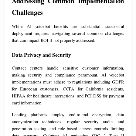
Addressing Common Implementation 
Challenges
While AI voicebot benefits are substantial, successful 
deployment requires navigating several common challenges 
that can impact ROI if not properly addressed.
Data Privacy and Security
Contact centers handle sensitive customer information, 
making security and compliance paramount. AI voicebot 
implementations must adhere to regulations including GDPR 
for European customers, CCPA for California residents, 
HIPAA for healthcare interactions, and PCI DSS for payment 
card information.
Leading platforms employ end-to-end encryption, data 
anonymization techniques, regular security audits and 
penetration testing, and role-based access controls limiting 
data exposure. Cyfuture AI maintains SOC 2 Type II 