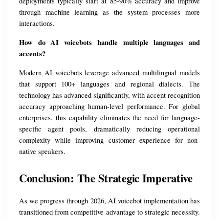
deployments typically start at 85-90% accuracy and improve 
through machine learning as the system processes more 
interactions.
How do AI voicebots handle multiple languages and 
accents?
Modern AI voicebots leverage advanced multilingual models 
that support 100+ languages and regional dialects. The 
technology has advanced significantly, with accent recognition 
accuracy approaching human-level performance. For global 
enterprises, this capability eliminates the need for language-
specific agent pools, dramatically reducing operational 
complexity while improving customer experience for non-
native speakers.
Conclusion: The Strategic Imperative
As we progress through 2026, AI voicebot implementation has 
transitioned from competitive advantage to strategic necessity. 