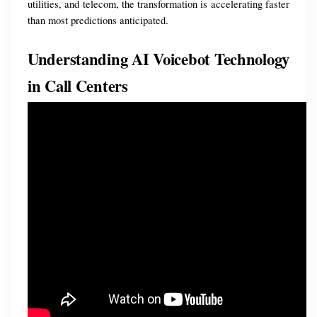
utilities, and telecom, the transformation is accelerating faster 
than most predictions anticipated.
Understanding AI Voicebot Technology 
in Call Centers