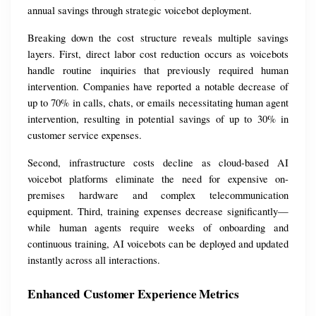
annual savings through strategic voicebot deployment.
Breaking down the cost structure reveals multiple savings 
layers. First, direct labor cost reduction occurs as voicebots 
handle routine inquiries that previously required human 
intervention. Companies have reported a notable decrease of 
up to 70% in calls, chats, or emails necessitating human agent 
intervention, resulting in potential savings of up to 30% in 
customer service expenses.
Second, infrastructure costs decline as cloud-based AI 
voicebot platforms eliminate the need for expensive on-
premises hardware and complex telecommunication 
equipment. Third, training expenses decrease significantly—
while human agents require weeks of onboarding and 
continuous training, AI voicebots can be deployed and updated 
instantly across all interactions.
Enhanced Customer Experience Metrics