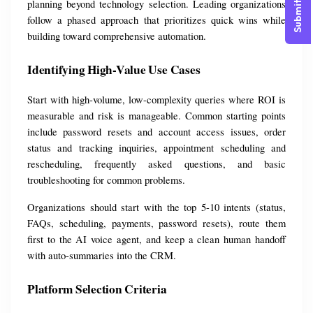
Submit Query
planning beyond technology selection. Leading organizations 
follow a phased approach that prioritizes quick wins while 
building toward comprehensive automation.
Identifying High-Value Use Cases
Start with high-volume, low-complexity queries where ROI is 
measurable and risk is manageable. Common starting points 
include password resets and account access issues, order 
status and tracking inquiries, appointment scheduling and 
rescheduling, frequently asked questions, and basic 
troubleshooting for common problems.
Organizations should start with the top 5-10 intents (status, 
FAQs, scheduling, payments, password resets), route them 
first to the AI voice agent, and keep a clean human handoff 
with auto-summaries into the CRM.
Platform Selection Criteria