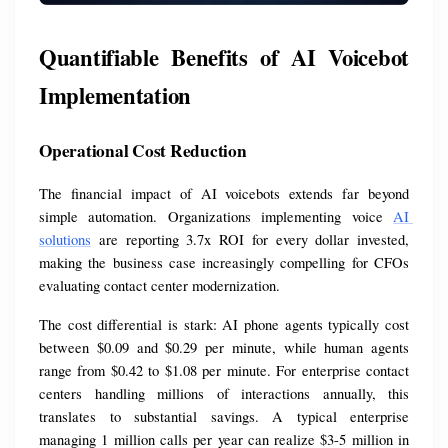
Quantifiable Benefits of AI Voicebot 
Implementation
Operational Cost Reduction
The financial impact of AI voicebots extends far beyond 
simple automation. Organizations implementing voice 
AI 
solutions
 are reporting 3.7x ROI for every dollar invested, 
making the business case increasingly compelling for CFOs 
evaluating contact center modernization.
The cost differential is stark: AI phone agents typically cost 
between $0.09 and $0.29 per minute, while human agents 
range from $0.42 to $1.08 per minute. For enterprise contact 
centers handling millions of interactions annually, this 
translates to substantial savings. A typical enterprise 
managing 1 million calls per year can realize $3-5 million in 