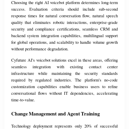
Choosing the right AI voicebot platform determines long-term 
success. Evaluation criteria should include sub-second 
response times for natural conversation flow, natural speech 
quality that eliminates robotic interactions, enterprise-grade 
security and compliance certifications, seamless CRM and 
backend system integration capabilities, multilingual support 
for global operations, and scalability to handle volume growth 
without performance degradation.
Cyfuture AI's voicebot solutions excel in these areas, offering 
seamless integration with existing contact center 
infrastructure while maintaining the security standards 
required by regulated industries. The platform's no-code 
customization capabilities enable business users to refine 
conversational flows without IT dependencies, accelerating 
time-to-value.
Change Management and Agent Training
Technology deployment represents only 20% of successful 