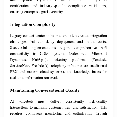
certification and industry-specific compliance validations, 
ensuring enterprise-grade security.
Integration Complexity
Legacy contact center infrastructure often creates integration 
challenges that can delay deployment and inflate costs. 
Successful implementations require comprehensive API 
connectivity to CRM systems (Salesforce, Microsoft 
Dynamics, HubSpot), ticketing platforms (Zendesk, 
ServiceNow, Freshdesk), telephony infrastructure (traditional 
PBX and modern cloud systems), and knowledge bases for 
real-time information retrieval.
Maintaining Conversational Quality
AI voicebots must deliver consistently high-quality 
interactions to maintain customer trust and satisfaction. This 
requires continuous monitoring and optimization through 