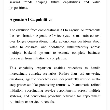
several trends shaping future capabilities and value 
propositions.
Agentic AI Capabilities
The evolution from conversational AI to agentic AI represents 
the next frontier. Agentic AI voice systems maintain context 
over longer conversations, make autonomous decisions about 
when to escalate, and coordinate simultaneously across 
multiple backend systems to execute complete business 
processes from initiation to completion.
This capability expansion enables voicebots to handle 
increasingly complex scenarios. Rather than just answering 
questions, agentic voicebots can independently resolve multi-
step processes like processing returns with automatic refund 
initiation, coordinating service appointments across multiple 
systems, and conducting proactive outreach for appointment 
reminders or service renewals.