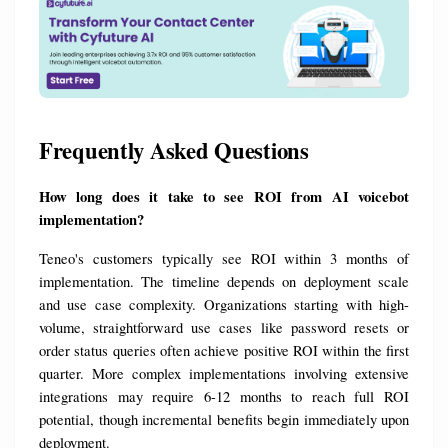
Frequently Asked Questions
How long does it take to see ROI from AI voicebot 
implementation?
Teneo's customers typically see ROI within 3 months of 
implementation. The timeline depends on deployment scale 
and use case complexity. Organizations starting with high-
volume, straightforward use cases like password resets or 
order status queries often achieve positive ROI within the first 
quarter. More complex implementations involving extensive 
integrations may require 6-12 months to reach full ROI 
potential, though incremental benefits begin immediately upon 
deployment.