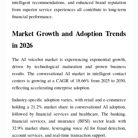
intelligent recommendations, and enhanced brand reputation 
from superior service experiences all contribute to long-term 
financial performance.
Market Growth and Adoption Trends 
in 2026
The AI voicebot market is experiencing exponential growth, 
driven by technological maturation and proven business 
results. The conversational AI market in intelligent contact 
centers is growing at a CAGR of 18.66% from 2025 to 2030, 
reflecting accelerating enterprise adoption.
Industry-specific adoption varies, with retail and e-commerce 
holding a 21.2% market share in conversational AI adoption, 
followed by financial services and healthcare. The banking, 
financial services, and insurance (BFSI) sector leads with 
32.9% market share, leveraging voice AI for fraud detection, 
account services, and real-time transaction support.