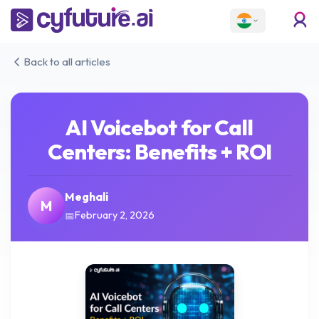
Back to all articles
AI Voicebot for Call
Centers: Benefits + ROI
Meghali
M
February 2, 2026