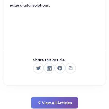
edge digital solutions.
Share this article
View All Articles