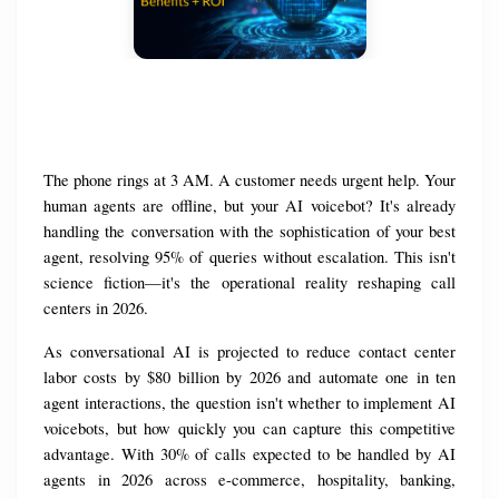
The phone rings at 3 AM. A customer needs urgent help. Your 
human agents are offline, but your AI voicebot? It's already 
handling the conversation with the sophistication of your best 
agent, resolving 95% of queries without escalation. This isn't 
science fiction—it's the operational reality reshaping call 
centers in 2026.
As conversational AI is projected to reduce contact center 
labor costs by $80 billion by 2026 and automate one in ten 
agent interactions, the question isn't whether to implement AI 
voicebots, but how quickly you can capture this competitive 
advantage. With 30% of calls expected to be handled by AI 
agents in 2026 across e-commerce, hospitality, banking, 