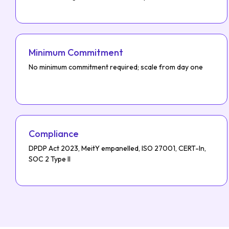
Minimum Commitment
No minimum commitment required; scale from day one
Compliance
DPDP Act 2023, MeitY empanelled, ISO 27001, CERT-In,
SOC 2 Type II