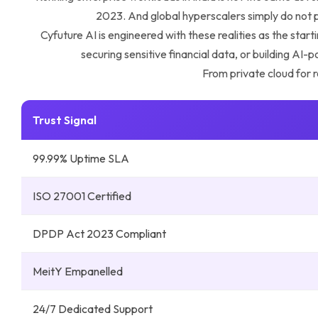
2023. And global hyperscalers simply do not pr
Cyfuture AI is engineered with these realities as the sta
securing sensitive financial data, or building AI
From private cloud for r
Trust Signal
99.99% Uptime SLA
ISO 27001 Certified
DPDP Act 2023 Compliant
MeitY Empanelled
24/7 Dedicated Support