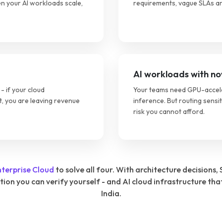
n your AI workloads scale,
requirements, vague SLAs an
AI workloads with no
- if your cloud
Your teams need GPU-acceler
t, you are leaving revenue
inference. But routing sensi
risk you cannot afford.
nterprise Cloud
to solve all four. With architecture decision
n you can verify yourself - and AI cloud infrastructure tha
India.