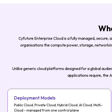
Wha
Cyfuture Enterprise Cloud is a fully managed, secure, a
organisations the compute power, storage, networking,
Unlike generic cloud platforms designed for a global audien
applications require, the
Deployment Models
Public Cloud, Private Cloud, Hybrid Cloud, AI Cloud, Multi-
Cloud - managed from one control plane