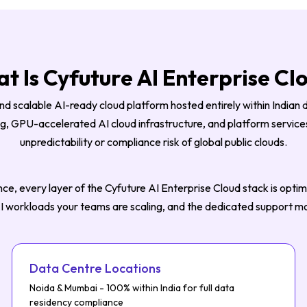
t Is Cyfuture AI Enterprise Cl
nd scalable AI-ready cloud platform hosted entirely within Indian 
 GPU-accelerated AI cloud infrastructure, and platform services 
unpredictability or compliance risk of global public clouds.
ce, every layer of the Cyfuture AI Enterprise Cloud stack is optimis
 AI workloads your teams are scaling, and the dedicated support m
Data Centre Locations
Noida & Mumbai - 100% within India for full data
residency compliance