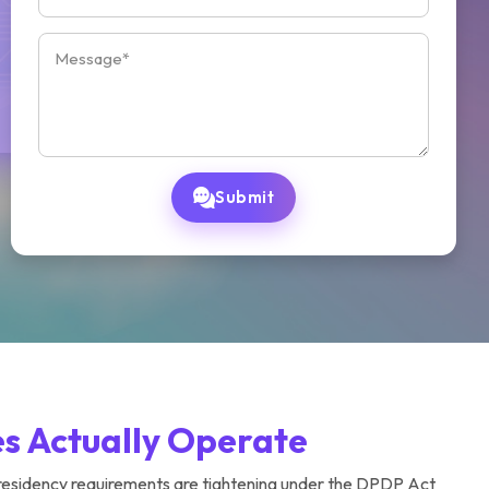
Submit
es Actually Operate
 residency requirements are tightening under the DPDP Act