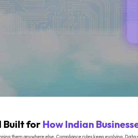
 Built for
How Indian Business
 running them anywhere else. Compliance rules keep evolving. Data