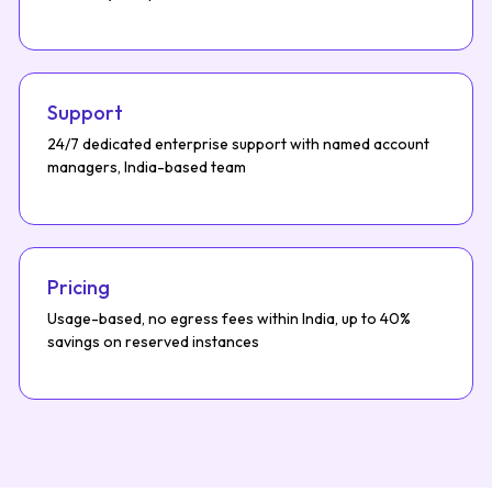
Support
24/7 dedicated enterprise support with named account
managers, India-based team
Pricing
Usage-based, no egress fees within India, up to 40%
savings on reserved instances