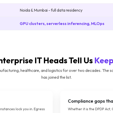
Noida & Mumbai - full data residency
GPU clusters, serverless inferencing, MLOps
nterprise IT Heads Tell Us
Keep
acturing, healthcare, and logistics for over two decades. The s
has joined the list.
Compliance gaps that
instances lock you in. Egress
Whether it is the DPDP Act, 