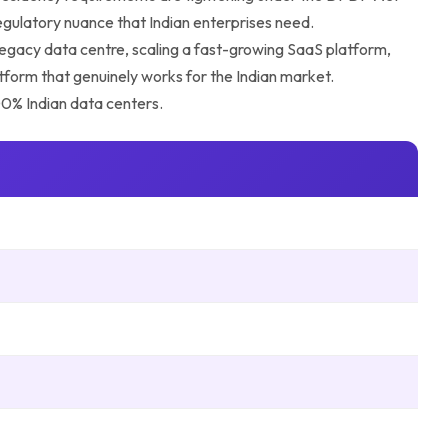
regulatory nuance that Indian enterprises need.
 legacy data centre, scaling a fast-growing SaaS platform,
atform that genuinely works for the Indian market.
100% Indian data centers.