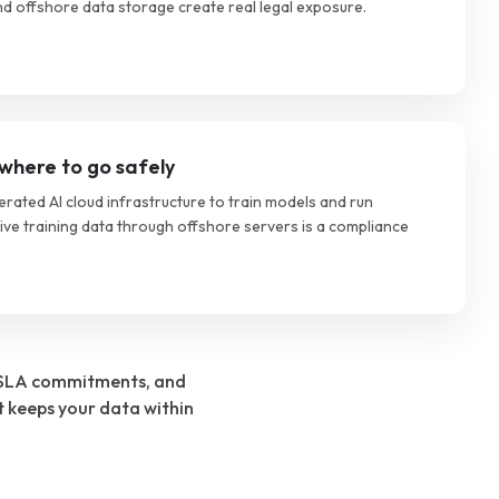
d offshore data storage create real legal exposure.
where to go safely
ated AI cloud infrastructure to train models and run
tive training data through offshore servers is a compliance
s, SLA commitments, and
t keeps your data within