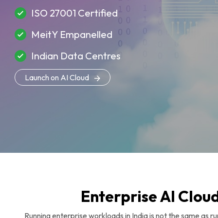
ISO 27001 Certified
MeitY Empanelled
Indian Data Centres
Launch on AI Cloud
Enterprise AI Cloud
Running enterprise workloads in India is not the same as