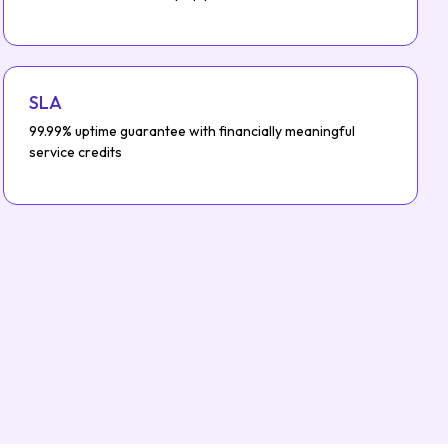
SLA
99.99% uptime guarantee with financially meaningful
service credits