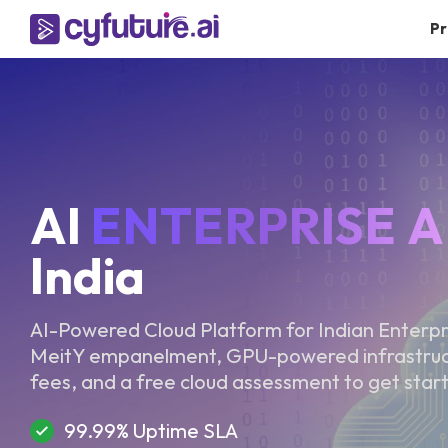
Pr
AI
ENTERPRISE A
India
AI-Powered Cloud Platform for Indian Enterp
MeitY empanelment, GPU-powered infrastructu
fees, and a free cloud assessment to get star
99.99% Uptime SLA