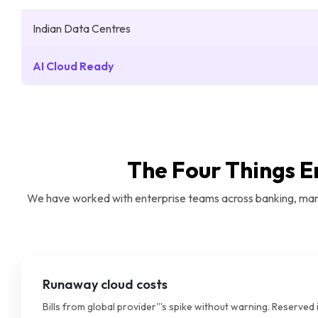
Indian Data Centres
AI Cloud Ready
The Four Things E
We have worked with enterprise teams across banking, manuf
Runaway cloud costs
Bills from global provider'''s spike without warning. Reserved 