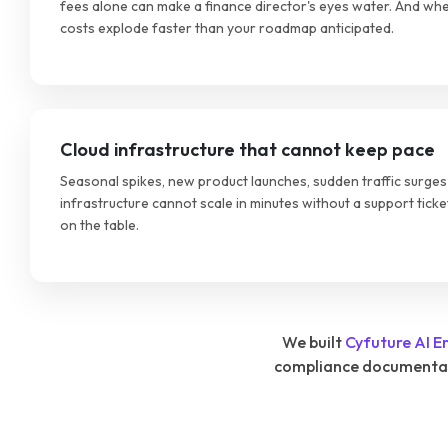
fees alone can make a finance director's eyes water. And whe
costs explode faster than your roadmap anticipated.
Cloud infrastructure that cannot keep pace
Seasonal spikes, new product launches, sudden traffic surges 
infrastructure cannot scale in minutes without a support ticke
on the table.
We built
Cyfuture AI E
compliance documentatio