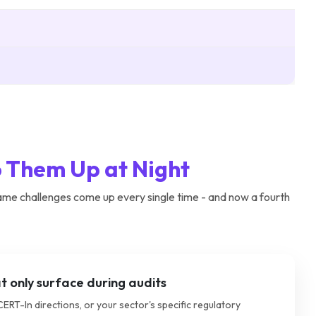
 Them Up at Night
ame challenges come up every single time - and now a fourth
 only surface during audits
CERT-In directions, or your sector's specific regulatory