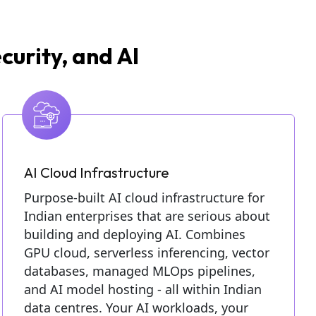
curity, and AI
AI Cloud Infrastructure
Purpose-built AI cloud infrastructure for
Indian enterprises that are serious about
building and deploying AI. Combines
GPU cloud, serverless inferencing, vector
databases, managed MLOps pipelines,
and AI model hosting - all within Indian
data centres. Your AI workloads, your