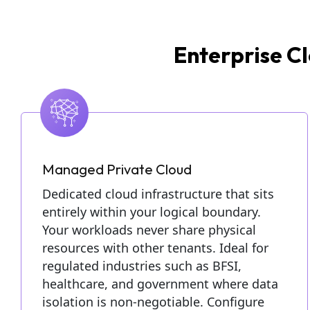
Enterprise Cl
Managed Private Cloud
Dedicated cloud infrastructure that sits
entirely within your logical boundary.
Your workloads never share physical
resources with other tenants. Ideal for
regulated industries such as BFSI,
healthcare, and government where data
isolation is non-negotiable. Configure