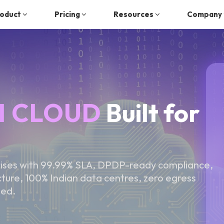
oduct
Pricing
Resources
Company
I CLOUD
Built for
rises with 99.99% SLA, DPDP-ready compliance,
re, 100% Indian data centres, zero egress
ted.