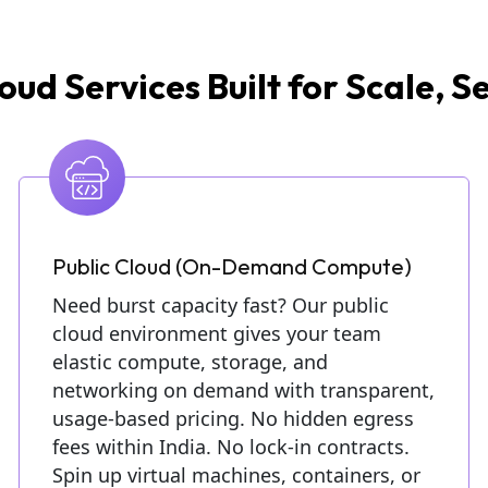
oud Services Built for Scale, Se
Public Cloud (On-Demand Compute)
Need burst capacity fast? Our public
cloud environment gives your team
elastic compute, storage, and
networking on demand with transparent,
usage-based pricing. No hidden egress
fees within India. No lock-in contracts.
Spin up virtual machines, containers, or