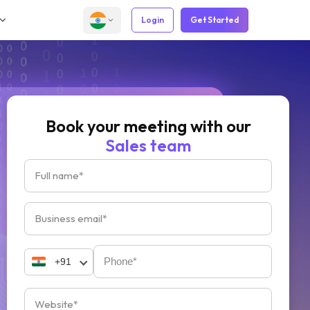
Login
Get Started
Book your meeting with our
Sales team
+91