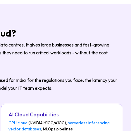
oud?
data centres. It gives large businesses and fast-growing
they need to run critical workloads - without the cost
ed for India: for the regulations you face, the latency your
odel your IT team expects.
AI Cloud Capabilities
GPU cloud
(NVIDIA H100/A100),
serverless inferencing
,
vector databases
, MLOps pipelines