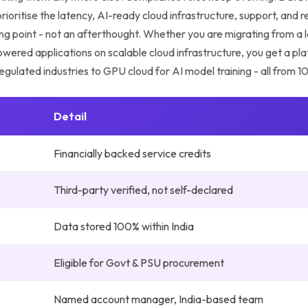
ioritise the latency, AI-ready cloud infrastructure, support, and 
rting point - not an afterthought. Whether you are migrating from a
-powered applications on scalable cloud infrastructure, you get a pl
egulated industries to GPU cloud for AI model training - all from 
Detail
Financially backed service credits
Third-party verified, not self-declared
Data stored 100% within India
Eligible for Govt & PSU procurement
Named account manager, India-based team