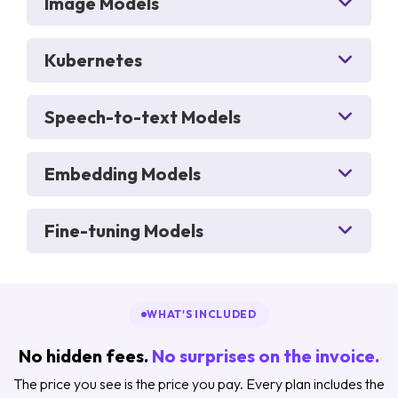
Image Models
Kubernetes
Speech-to-text Models
Embedding Models
Fine-tuning Models
WHAT'S INCLUDED
No hidden fees.
No surprises on the invoice.
The price you see is the price you pay. Every plan includes the