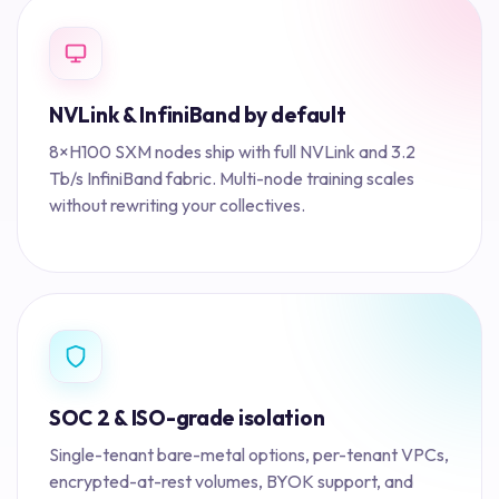
NVLink & InfiniBand by default
8×H100 SXM nodes ship with full NVLink and 3.2
Tb/s InfiniBand fabric. Multi-node training scales
without rewriting your collectives.
SOC 2 & ISO-grade isolation
Single-tenant bare-metal options, per-tenant VPCs,
encrypted-at-rest volumes, BYOK support, and