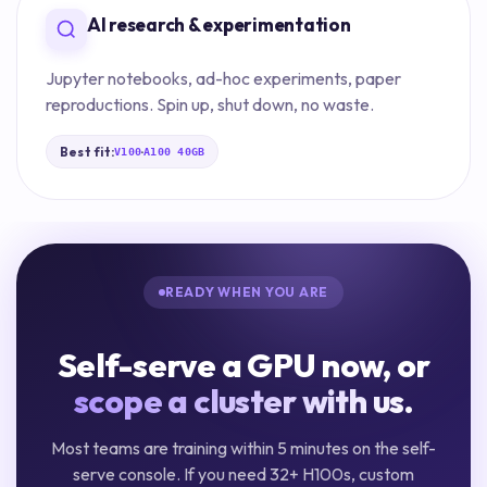
AI research & experimentation
Jupyter notebooks, ad-hoc experiments, paper
reproductions. Spin up, shut down, no waste.
Best fit:
·
V100
A100 40GB
READY WHEN YOU ARE
Self-serve a GPU now, or
scope a cluster with us.
Most teams are training within 5 minutes on the self-
serve console. If you need 32+ H100s, custom