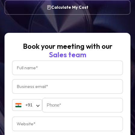
Calculate My Cost
Book your meeting with our
Sales team
+91