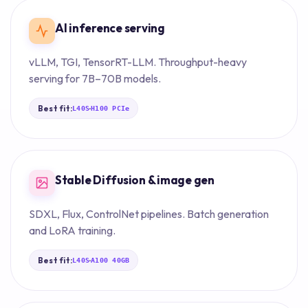
AI inference serving
vLLM, TGI, TensorRT-LLM. Throughput-heavy
serving for 7B–70B models.
Best fit:
·
L40S
H100 PCIe
Stable Diffusion & image gen
SDXL, Flux, ControlNet pipelines. Batch generation
and LoRA training.
Best fit:
·
L40S
A100 40GB