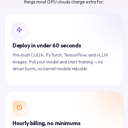
things most GPU clouds charge extra for.
Deploy in under 60 seconds
Pre-built CUDA, PyTorch, TensorFlow, and vLLM
images. Pull your model and start training — no
driver hunts, no kernel module rebuilds.
Hourly billing, no minimums