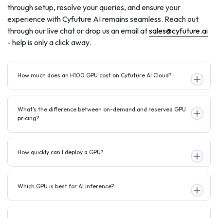
through setup, resolve your queries, and ensure your
experience with Cyfuture AI remains seamless. Reach out
through our live chat or drop us an email at
sales@cyfuture.ai
- help is only a click away.
How much does an H100 GPU cost on Cyfuture AI Cloud?
What's the difference between on-demand and reserved GPU
pricing?
How quickly can I deploy a GPU?
Which GPU is best for AI inference?