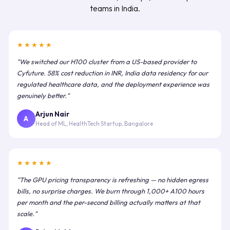
teams in India.
★★★★★
"We switched our H100 cluster from a US-based provider to
Cyfuture. 58% cost reduction in INR, India data residency for our
regulated healthcare data, and the deployment experience was
genuinely better."
Arjun Nair
A
Head of ML, HealthTech Startup, Bangalore
★★★★★
"The GPU pricing transparency is refreshing — no hidden egress
bills, no surprise charges. We burn through 1,000+ A100 hours
per month and the per-second billing actually matters at that
scale."