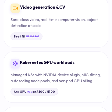
Video generation & CV
Sora-class video, real-time computer vision, object
detection at scale.
Best fit:
·
H100
L40S
Kubernetes GPU workloads
Managed K8s with NVIDIA device plugin, MIG slicing,
autoscaling node pools, and per-pod GPU billing.
Any GPU ·
on A100 / H100
MIG