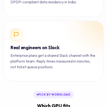
DPDP-compliant data residency in India.
Real engineers on Slack
Enterprise plans get a shared Slack channel with the
platform team. Reply times measured in minutes,
not ticket queue positions.
PICK BY WORKLOAD
Which GPU fits