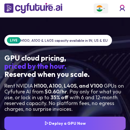
H100, A100 & L40S capacity available in IN, US & EU
LIVE
GPU cloud pricing,
priced by the hour.
Reserved when you scale.
Rent NVIDIA
H100, A100, L40S, and V100
GPUs on
Cyfuture AI from
$0.60/hr
. Pay only for what you
use, or lock in up to
35% off
with 6 and 12-month
reserved capacity. No platform fees, no egress
charges, no surprise invoices.
Deploy a GPU Now