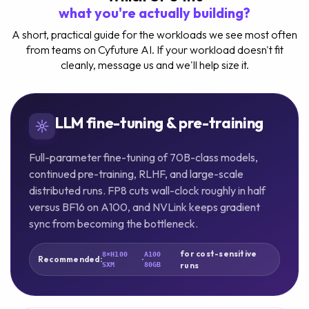
what you're actually building?
A short, practical guide for the workloads we see most often
from teams on Cyfuture AI. If your workload doesn't fit
cleanly, message us and we'll help size it.
LLM fine-tuning & pre-training
Full-parameter fine-tuning of 70B-class models,
continued pre-training, RLHF, and large-scale
distributed runs. FP8 cuts wall-clock roughly in half
versus BF16 on A100, and NVLink keeps gradient
sync from becoming the bottleneck.
for cost-sensitive
8×H100
A100
Recommended:
·
runs
SXM
80GB