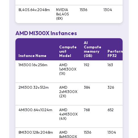
8L40S.64v.2048m
NVIDIA
1536
1304
1045
8xL40S
(8X)
AMD MI300X Instances
AI
Compute
Compute
unit
memory
Performa
Pe
Instance Name
Model
(GB)
FP32
FP
1MI300.16v.256m
AMD
192
163
13
1xMI300X
(1X)
2MI300.32v.512m
AMD
384
326
26
2xMI300X
(2X)
4MI300.64v.1024m
AMD
768
652
52
4xMI300X
(4X)
8MI300.128v.2048m
AMD
1536
1304
10
8xMI300X