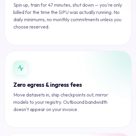
Spin up, train for 47 minutes, shut down — you're only
billed for the time the GPU was actually running. No
daily minimums, no monthly commitments unless you
choose reserved.
Zero egress & ingress fees
Move datasets in, ship checkpoints out, mirror
models to your registry. Outbound bandwidth
doesn't appear on your invoice.