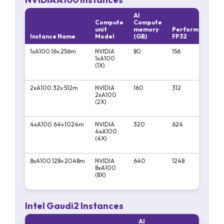
AI
Compute
Compute
unit
memory
Performa
Per
Instance Name
Model
(GB)
FP32
FP1
1xA100.16v.256m
NVIDIA
80
156
312
1xA100
(1X)
2xA100.32v.512m
NVIDIA
160
312
624
2xA100
(2X)
4xA100.64v.1024m
NVIDIA
320
624
124
4xA100
(4X)
8xA100.128v.2048m
NVIDIA
640
1248
249
8xA100
(8X)
Intel Gaudi2 Instances
AI