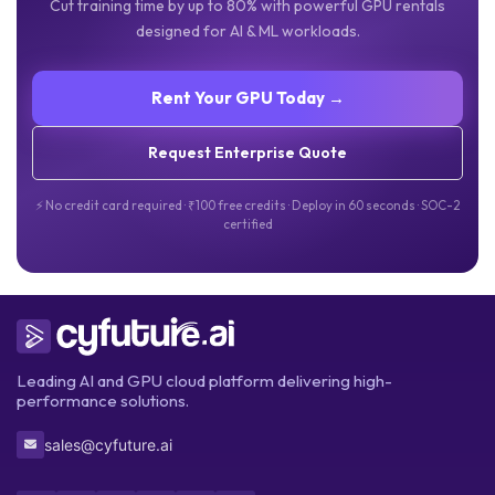
Cut training time by up to 80% with powerful GPU rentals
designed for AI & ML workloads.
Rent Your GPU Today →
Request Enterprise Quote
⚡ No credit card required · ₹100 free credits · Deploy in 60 seconds · SOC-2
certified
Leading AI and GPU cloud platform delivering high-
performance solutions.
sales@cyfuture.ai