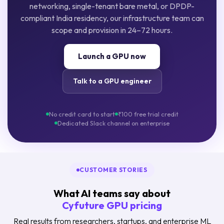
networking, single-tenant bare metal, or DPDP-
compliant India residency, our infrastructure team can
scope and provision in 24–72 hours.
Launch a GPU now
Talk to a GPU engineer
No credit card to start
₹100 free trial credit
Dedicated Slack channel on enterprise
CUSTOMER STORIES
What AI teams say about
Cyfuture GPU pricing
Real results from researchers, startups, and enterprise ML