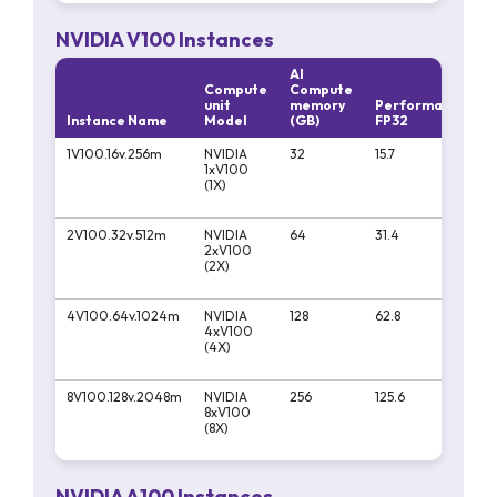
NVIDIA V100 Instances
AI
Compute
Compute
unit
memory
Performa
Per
Instance Name
Model
(GB)
FP32
FP16
1V100.16v.256m
NVIDIA
32
15.7
125
1xV100
(1X)
2V100.32v.512m
NVIDIA
64
31.4
250
2xV100
(2X)
4V100.64v.1024m
NVIDIA
128
62.8
500
4xV100
(4X)
8V100.128v.2048m
NVIDIA
256
125.6
100
8xV100
(8X)
NVIDIA A100 Instances