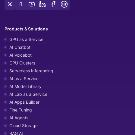
Products & Solutions
GPU as a Service
AI Chatbot
AI Voicebot
GPU Clusters
Serverless Inferencing
AI as a Service
AI Model Library
AI Lab as a Service
AI Apps Builder
Fine Tuning
AI Agents
Cloud Storage
RAG AI