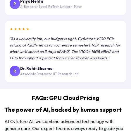
Priya Mehta
P
AI Research Lead, EdTech Unicorn, Pune
★★★★★
"As a university lab, our budget is tight. Cyfuture's V100 PCIe
pricing at ₹28/hr let us run our entire semester's NLP research for
what we'd spend on 3 days of AWS. The V100's 16GB HBM2 and
FP16 throughput is perfect for our transformer workloads."
Dr. Rohit Sharma
R
Associate Professor, IIT Research Lab
FAQs: GPU Cloud Pricing
The power of AI, backed by human support
At Cyfuture AI, we combine advanced technology with
genuine care. Our expert team is always ready to guide you