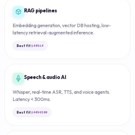
RAG pipelines
Embedding generation, vector DB hosting, low-
latency retrieval-augmented inference.
Best fit:
·
L40S
L4
Speech & audio AI
Whisper, real-time ASR, TTS, and voice agents.
Latency < 300ms.
Best fit:
·
L40S
V100