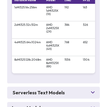
Instance Name
Model
(GB)
FP32
FP
1xMI325.16v.256m
AMD
192
163
130
1xMI325X
(1X)
2xMI325.32v.512m
AMD
384
326
261
2xMI325X
(2X)
4xMI325.64v.1024m
AMD
768
652
522
4xMI325X
(4X)
8xMI325.128v.2048m
AMD
1536
1304
10
8xMI325X
(8X)
Serverless Text Models