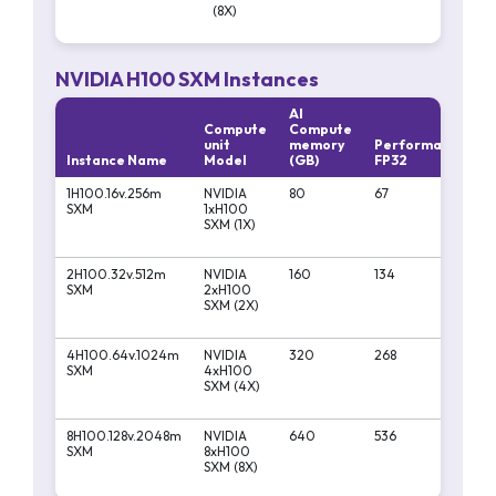
(8X)
NVIDIA H100 SXM Instances
AI
Compute
Compute
unit
memory
Performa
Per
Instance Name
Model
(GB)
FP32
FP16
1H100.16v.256m
NVIDIA
80
67
1979
SXM
1xH100
SXM (1X)
2H100.32v.512m
NVIDIA
160
134
3958
SXM
2xH100
SXM (2X)
4H100.64v.1024m
NVIDIA
320
268
7916
SXM
4xH100
SXM (4X)
8H100.128v.2048m
NVIDIA
640
536
1583
SXM
8xH100
SXM (8X)