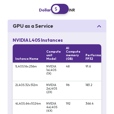
Dollar
INR
GPU as a Service
NVIDIA L40S Instances
AI
Compute
Compute
unit
memory
Performa
Perf
Instance Name
Model
(GB)
FP32
FP16
1L40S.16v.256m
NVIDIA
48
91.6
733
1xL40S
(1X)
2L40S.32v.512m
NVIDIA
96
183.2
1466
2xL40S
(2X)
4L40S.64v.1024m
NVIDIA
192
366.4
2932
4xL40S
(4X)