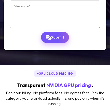
Submit
GPU CLOUD PRICING
Transparent
NVIDIA GPU pricing
.
Per-hour billing. No platform fees. No egress fees. Pick the
category your workload actually fits, and pay only when it's
running.