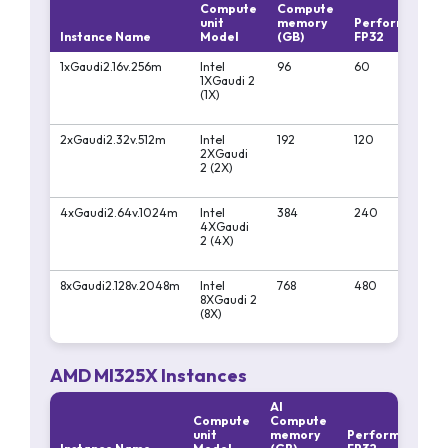
Compute
Compute
unit
memory
Performa
P
Instance Name
Model
(GB)
FP32
F
1xGaudi2.16v.256m
Intel
96
60
18
1XGaudi 2
(1X)
2xGaudi2.32v.512m
Intel
192
120
3
2XGaudi
2 (2X)
4xGaudi2.64v.1024m
Intel
384
240
7
4XGaudi
2 (4X)
8xGaudi2.128v.2048m
Intel
768
480
1
8XGaudi 2
(8X)
AMD MI325X Instances
AI
Compute
Compute
unit
memory
Performa
Pe