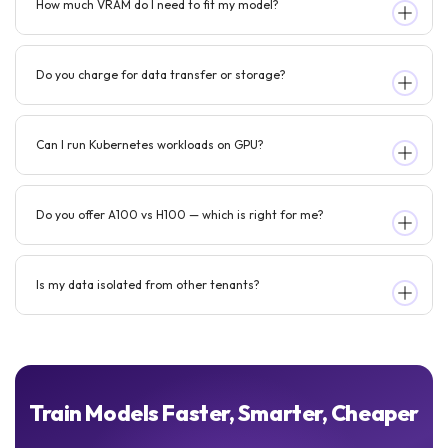
How much VRAM do I need to fit my model?
Do you charge for data transfer or storage?
Can I run Kubernetes workloads on GPU?
Do you offer A100 vs H100 — which is right for me?
Is my data isolated from other tenants?
Train Models Faster, Smarter, Cheaper