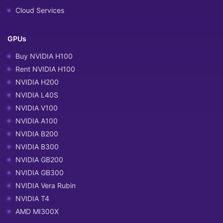
Cloud Services
GPUs
Buy NVIDIA H100
Rent NVIDIA H100
NVIDIA H200
NVIDIA L40S
NVIDIA V100
NVIDIA A100
NVIDIA B200
NVIDIA B300
NVIDIA GB200
NVIDIA GB300
NVIDIA Vera Rubin
NVIDIA T4
AMD MI300X