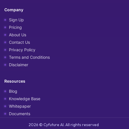
Company
Sign Up
Pricing
About Us
Contact Us
Privacy Policy
Terms and Conditions
Disclaimer
Resources
Blog
Knowledge Base
Whitepaper
Documents
2026 © Cyfuture AI. All rights reserved