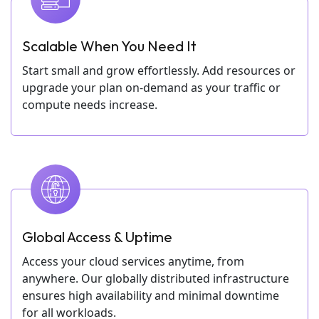
Scalable When You Need It
Start small and grow effortlessly. Add resources or
upgrade your plan on-demand as your traffic or
compute needs increase.
Global Access & Uptime
Access your cloud services anytime, from
anywhere. Our globally distributed infrastructure
ensures high availability and minimal downtime
for all workloads.