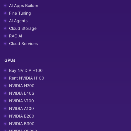
AI Apps Builder
Fine Tuning
AI Agents
Cloud Storage
RAG AI
Cloud Services
GPUs
Buy NVIDIA H100
Rent NVIDIA H100
NVIDIA H200
NVIDIA L40S
NVIDIA V100
NVIDIA A100
NVIDIA B200
NVIDIA B300