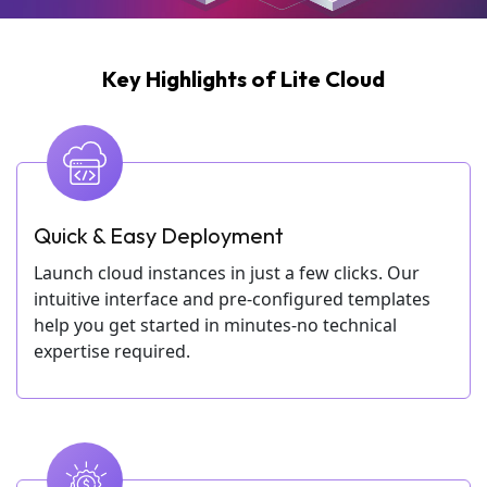
Key Highlights of Lite Cloud
Quick & Easy Deployment
Launch cloud instances in just a few clicks. Our
intuitive interface and pre-configured templates
help you get started in minutes-no technical
expertise required.