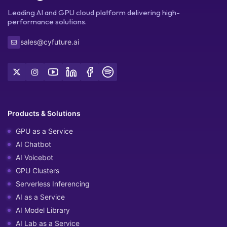
Leading AI and GPU cloud platform delivering high-
performance solutions.
sales@cyfuture.ai
Products & Solutions
GPU as a Service
AI Chatbot
AI Voicebot
GPU Clusters
Serverless Inferencing
AI as a Service
AI Model Library
AI Lab as a Service