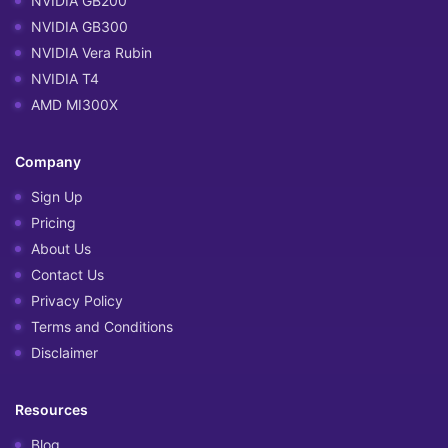
NVIDIA GB200
NVIDIA GB300
NVIDIA Vera Rubin
NVIDIA T4
AMD MI300X
Company
Sign Up
Pricing
About Us
Contact Us
Privacy Policy
Terms and Conditions
Disclaimer
Resources
Blog