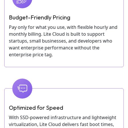
Budget-Friendly Pricing
Pay only for what you use, with flexible hourly and
monthly billing. Lite Cloud is built to support
startups, small businesses, and developers who
want enterprise performance without the
enterprise price tag.
Optimized for Speed
With SSD-powered infrastructure and lightweight
virtualization, Lite Cloud delivers fast boot times,