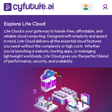
Explore
Lite Cloud
Lite Cloud is your gateway to hassle-free, affordable, and
reliable cloud computing. Designed with simplicity and speed
in mind, Lite Cloud delivers all the essential cloud features
you need-without the complexity or high costs. Whether
you're launching a website, hosting apps, or managing
lightweight workloads, Lite Cloud gives you the perfect blend
of performance, security, and scalability.