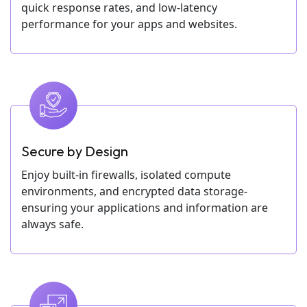
quick response rates, and low-latency
performance for your apps and websites.
Secure by Design
Enjoy built-in firewalls, isolated compute
environments, and encrypted data storage-
ensuring your applications and information are
always safe.