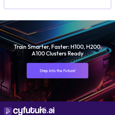
Train Smarter, Faster: H100, H200,
A100 Clusters Ready
Step Into the Future!