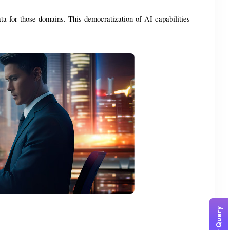
ta for those domains. This democratization of AI capabilities 