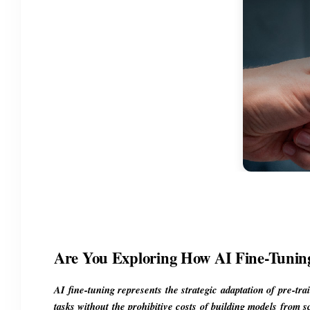
Are You Exploring How AI Fine-Tunin
AI fine-tuning represents the strategic adaptation of pre-tra
tasks without the prohibitive costs of building models from s