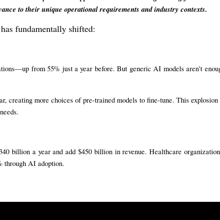
vance to their unique operational requirements and industry contexts.
 has fundamentally shifted:
rations—up from 55% just a year before. But generic AI models aren't enou
r, creating more choices of pre-trained models to fine-tune. This explosion 
 needs.
40 billion a year and add $450 billion in revenue. Healthcare organization
% through AI adoption.