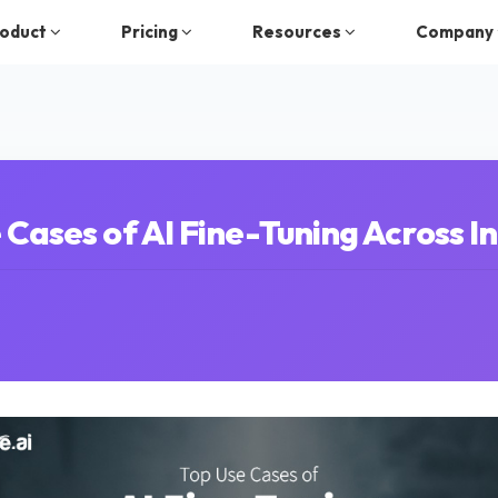
oduct
Pricing
Resources
Company
 Cases of AI Fine-Tuning Across In