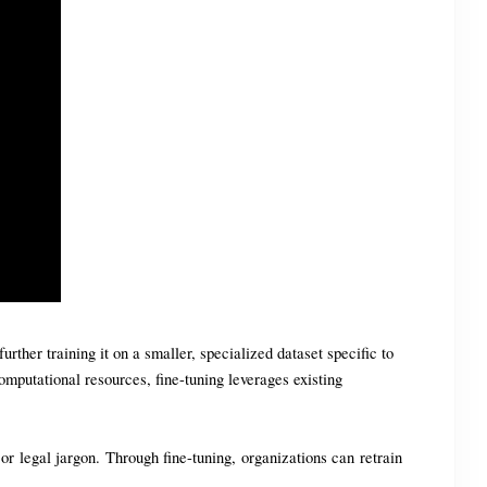
her training it on a smaller, specialized dataset specific to 
mputational resources, fine-tuning leverages existing 
 legal jargon. Through fine-tuning, organizations can retrain 