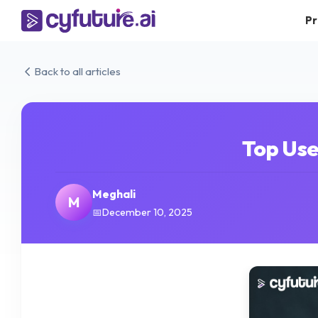
Pr
Back to all articles
Top Use
Meghali
M
December 10, 2025