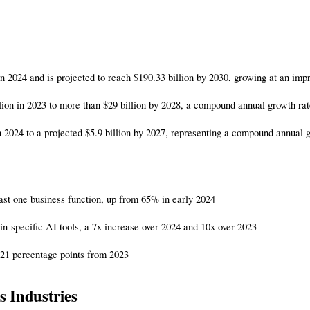
 in 2024 and is projected to reach $190.33 billion by 2030, growing at an 
llion in 2023 to more than $29 billion by 2028, a compound annual growth ra
 2024 to a projected $5.9 billion by 2027, representing a compound annual 
east one business function, up from 65% in early 2024
-specific AI tools, a 7x increase over 2024 and 10x over 2023
f 21 percentage points from 2023
s Industries