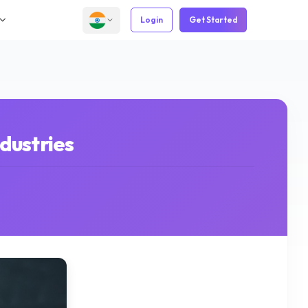
Login
Get Started
dustries