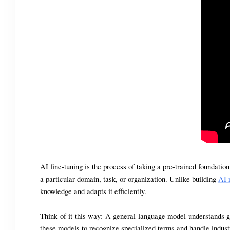
AI fine-tuning is the process of taking a pre-trained foundatio
a particular domain, task, or organization. Unlike building 
AI 
knowledge and adapts it efficiently.
Think of it this way: A general language model understands gr
these models to recognize specialized terms and handle indust