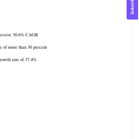
Submit Query
impressive 30.6% CAGR
te of more than 30 percent
growth rate of 37.4%