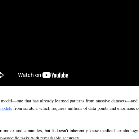
n model—one that has already learned patterns from massive datasets—and furt
models
 from scratch, which requires millions of data points and enormous co
ammar and semantics, but it doesn't inherently know medical terminology or
ry-specific tasks with remarkable accuracy.