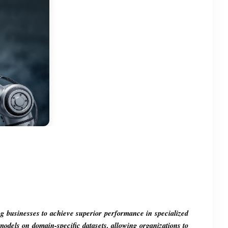
ing businesses to achieve superior performance in specialized 
models on domain-specific datasets, allowing organizations to 