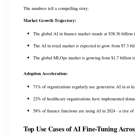
The numbers tell a compelling story:
Market Growth Trajectory:
The global AI in finance market stands at $38.36 billion
The AI in retail market is expected to grow from $7.3 bi
The global MLOps market is growing from $1.7 billion in
Adoption Acceleration:
71% of organizations regularly use generative AI in at l
22% of healthcare organizations have implemented domain
58% of finance functions are using AI in 2024 - a rise o
Top Use Cases of AI Fine-Tuning Acros