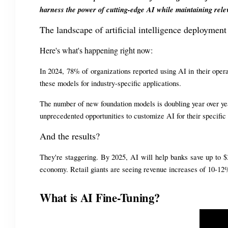
harness the power of cutting-edge AI while maintaining rele
The landscape of artificial intelligence deployment
Here's what's happening right now:
In 2024, 78% of organizations reported using AI in their ope
these models for industry-specific applications.
The number of new foundation models is doubling year over yea
unprecedented opportunities to customize AI for their specific
And the results?
They're staggering. By 2025, AI will help banks save up to $3
economy. Retail giants are seeing revenue increases of 10-12
What is AI Fine-Tuning?