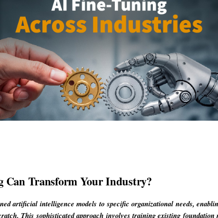
g Can Transform Your Industry?
ined artificial intelligence models to specific organizational needs, enabl
cratch. This sophisticated approach involves training existing foundation 