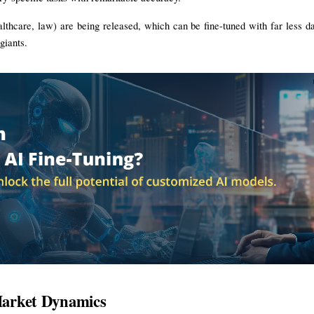
ealthcare, law) are being released, which can be fine-tuned with far less da
giants.
 Market Dynamics