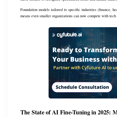
Foundation models tailored to specific industries (finance, h
means even smaller organizations can now compete with tech 
The State of AI Fine-Tuning in 2025: