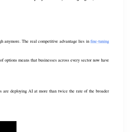
gh anymore. The real competitive advantage lies in 
fine-tuning
of options means that businesses across every sector now have 
s are deploying AI at more than twice the rate of the broader 