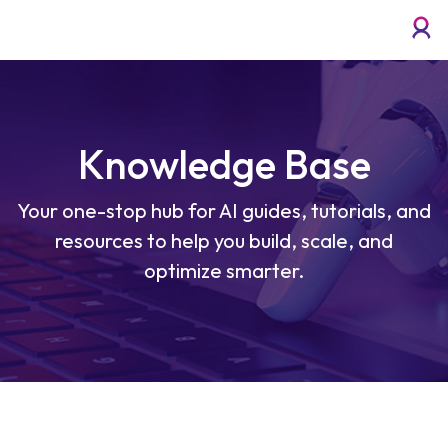
Knowledge Base
Your one-stop hub for AI guides, tutorials, and
resources to help you build, scale, and
optimize smarter.
Enterprise Cloud for Voicebots and AI