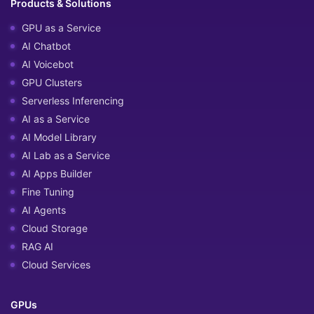
Products & Solutions
GPU as a Service
AI Chatbot
AI Voicebot
GPU Clusters
Serverless Inferencing
AI as a Service
AI Model Library
AI Lab as a Service
AI Apps Builder
Fine Tuning
AI Agents
Cloud Storage
RAG AI
Cloud Services
GPUs