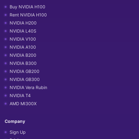
Buy NVIDIA H100
Rent NVIDIA H100
NVIDIA H200
NVIDIA L40S
NVIDIA V100
NVIDIA A100
NVIDIA B200
NVIDIA B300
NVIDIA GB200
NVIDIA GB300
NVIDIA Vera Rubin
NVIDIA T4
AMD MI300X
Company
Sign Up