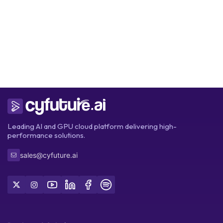
Get Started
Leading AI and GPU cloud platform delivering high-
performance solutions.
sales@cyfuture.ai