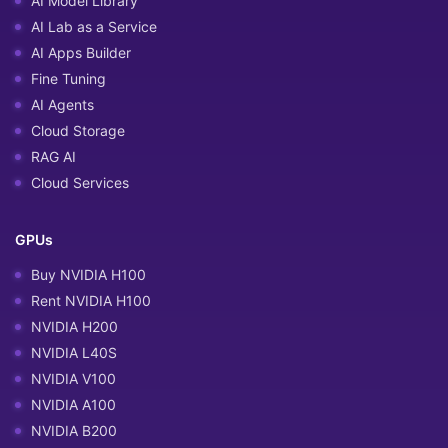
AI Model Library
AI Lab as a Service
AI Apps Builder
Fine Tuning
AI Agents
Cloud Storage
RAG AI
Cloud Services
GPUs
Buy NVIDIA H100
Rent NVIDIA H100
NVIDIA H200
NVIDIA L40S
NVIDIA V100
NVIDIA A100
NVIDIA B200