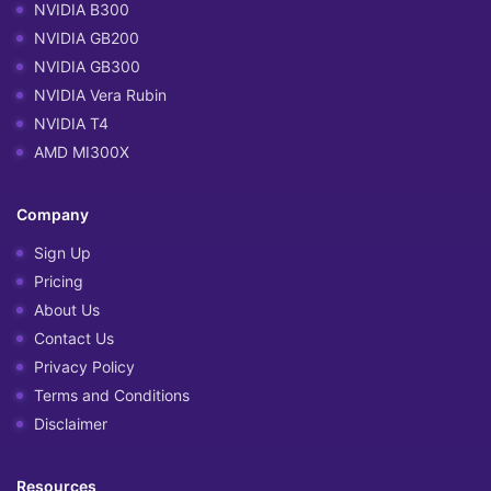
NVIDIA B300
NVIDIA GB200
NVIDIA GB300
NVIDIA Vera Rubin
NVIDIA T4
AMD MI300X
Company
Sign Up
Pricing
About Us
Contact Us
Privacy Policy
Terms and Conditions
Disclaimer
Resources