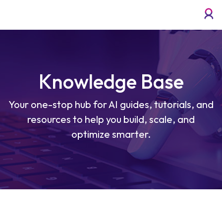
Knowledge Base
Your one-stop hub for AI guides, tutorials, and
resources to help you build, scale, and
optimize smarter.
How to Deploy an AI Model for