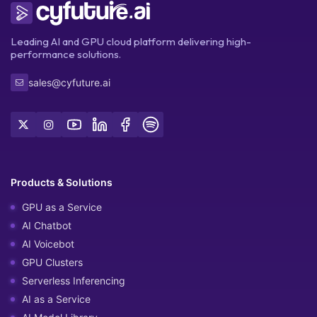
Leading AI and GPU cloud platform delivering high-
performance solutions.
sales@cyfuture.ai
Products & Solutions
GPU as a Service
AI Chatbot
AI Voicebot
GPU Clusters
Serverless Inferencing
AI as a Service