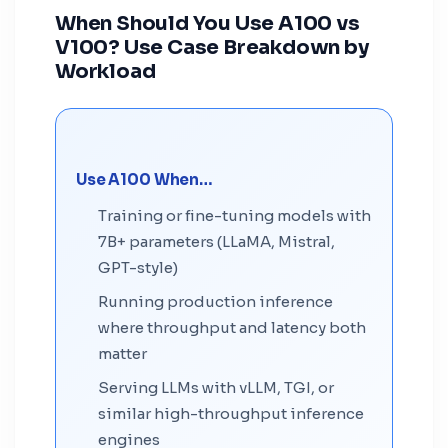
When Should You Use A100 vs
V100? Use Case Breakdown by
Workload
Use A100 When…
Training or fine-tuning models with
7B+ parameters (LLaMA, Mistral,
GPT-style)
Running production inference
where throughput and latency both
matter
Serving LLMs with vLLM, TGI, or
similar high-throughput inference
engines