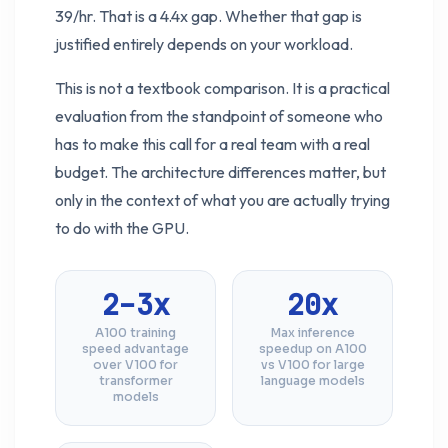
39/hr. That is a 4.4x gap. Whether that gap is
justified entirely depends on your workload.
This is not a textbook comparison. It is a practical
evaluation from the standpoint of someone who
has to make this call for a real team with a real
budget. The architecture differences matter, but
only in the context of what you are actually trying
to do with the GPU.
2–3x
20x
A100 training
Max inference
speed advantage
speedup on A100
over V100 for
vs V100 for large
transformer
language models
models