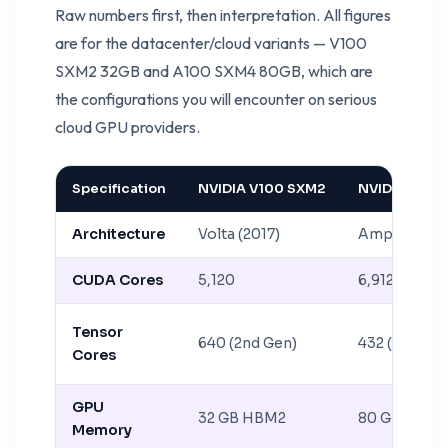
Raw numbers first, then interpretation. All figures
are for the datacenter/cloud variants — V100
SXM2 32GB and A100 SXM4 80GB, which are
the configurations you will encounter on serious
cloud GPU providers.
Specification
NVIDIA V100 SXM2
NVIDIA A100
Architecture
Volta (2017)
Ampere (20
CUDA Cores
5,120
6,912
Tensor
640 (2nd Gen)
432 (3rd Gen
Cores
GPU
32 GB HBM2
80 GB HBM2
Memory