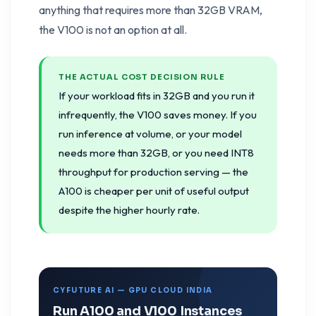
anything that requires more than 32GB VRAM,
the V100 is not an option at all.
THE ACTUAL COST DECISION RULE
If your workload fits in 32GB and you run it
infrequently, the V100 saves money. If you
run inference at volume, or your model
needs more than 32GB, or you need INT8
throughput for production serving — the
A100 is cheaper per unit of useful output
despite the higher hourly rate.
CYFUTURE AI — GPU CLOUD INDIA
Run A100 and V100 Instances