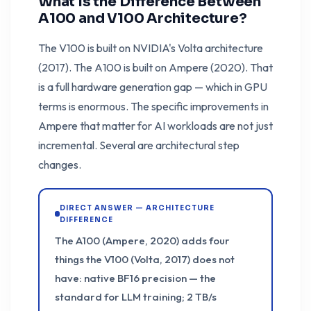
What Is the Difference Between
A100 and V100 Architecture?
The V100 is built on NVIDIA's Volta architecture
(2017). The A100 is built on Ampere (2020). That
is a full hardware generation gap — which in GPU
terms is enormous. The specific improvements in
Ampere that matter for AI workloads are not just
incremental. Several are architectural step
changes.
DIRECT ANSWER — ARCHITECTURE
DIFFERENCE
The A100 (Ampere, 2020) adds four
things the V100 (Volta, 2017) does not
have: native BF16 precision — the
standard for LLM training; 2 TB/s