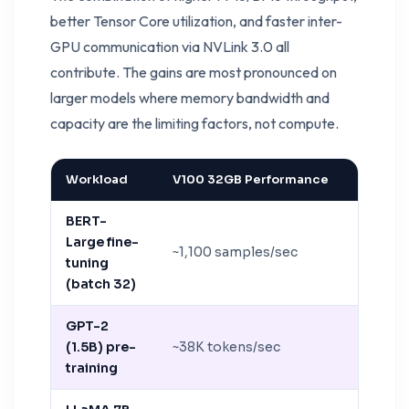
better Tensor Core utilization, and faster inter-
GPU communication via NVLink 3.0 all
contribute. The gains are most pronounced on
larger models where memory bandwidth and
capacity are the limiting factors, not compute.
Workload
V100 32GB Performance
A100 8
BERT-
Large fine-
~1,100 samples/sec
~3,200 
tuning
(batch 32)
GPT-2
(1.5B) pre-
~38K tokens/sec
~105K t
training