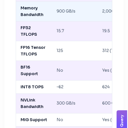
Memory
900 GB/s
2,000 GB/s
Bandwidth
FP32
15.7
19.5
TFLOPS
FP16 Tensor
125
312 (TF32: 15
TFLOPS
BF16
No
Yes (312 TF
Support
INT8 TOPS
~62
624
NVLink
300 GB/s
600 GB/s
Bandwidth
MIG Support
No
Yes (up to 7 