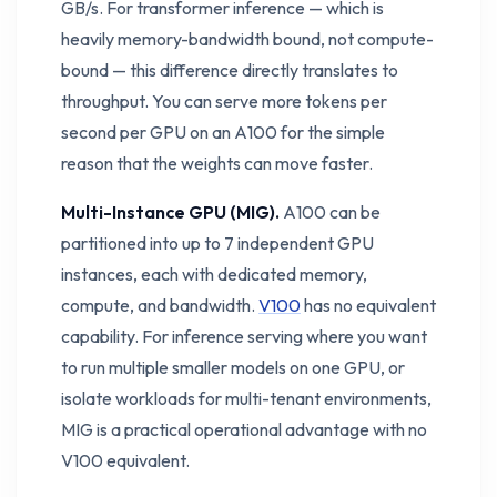
GB/s. For transformer inference — which is
heavily memory-bandwidth bound, not compute-
bound — this difference directly translates to
throughput. You can serve more tokens per
second per GPU on an A100 for the simple
reason that the weights can move faster.
Multi-Instance GPU (MIG).
A100 can be
partitioned into up to 7 independent GPU
instances, each with dedicated memory,
compute, and bandwidth.
V100
has no equivalent
capability. For inference serving where you want
to run multiple smaller models on one GPU, or
isolate workloads for multi-tenant environments,
MIG is a practical operational advantage with no
V100 equivalent.