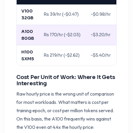
V100
Rs 39/hr (~$0.47)
~$0.98/hr
32GB
A100
Rs 170/hr (~$2.03)
~$3.20/hr
80GB
H100
Rs 219/hr (~$2.62)
~$5.40/hr
SXM5
Cost Per Unit of Work: Where It Gets
Interesting
Raw hourly price is the wrong unit of comparison
for most workloads. What matters is cost per
training epoch, or cost per million tokens served.
On this basis, the A100 frequently wins against
the V100 even at 4.4x the hourly price: