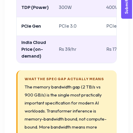
Submit Query
TDP (Power)
300W
400W
PCIe Gen
PCIe 3.0
PCIe 4.0
India Cloud
Price (on-
Rs 39/hr
Rs 170/hr
demand)
WHAT THE SPEC GAP ACTUALLY MEANS
The memory bandwidth gap (2 TB/s vs
900 GB/s) is the single most practically
important specification for modern AI
workloads. Transformer inference is
memory-bandwidth bound, not compute-
bound. More bandwidth means more