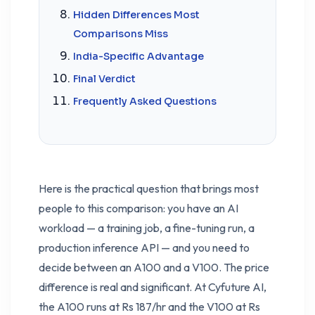
Hidden Differences Most
Comparisons Miss
India-Specific Advantage
Final Verdict
Frequently Asked Questions
Here is the practical question that brings most
people to this comparison: you have an AI
workload — a training job, a fine-tuning run, a
production inference API — and you need to
decide between an A100 and a V100. The price
difference is real and significant. At Cyfuture AI,
the A100 runs at Rs 187/hr and the V100 at Rs