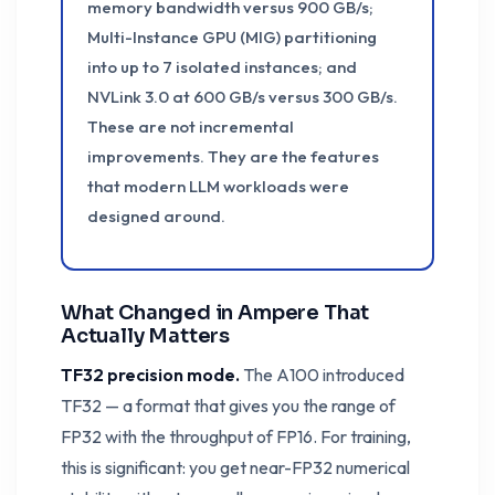
memory bandwidth versus 900 GB/s;
Multi-Instance GPU (MIG) partitioning
into up to 7 isolated instances; and
NVLink 3.0 at 600 GB/s versus 300 GB/s.
These are not incremental
improvements. They are the features
that modern LLM workloads were
designed around.
What Changed in Ampere That
Actually Matters
TF32 precision mode.
The A100 introduced
TF32 — a format that gives you the range of
FP32 with the throughput of FP16. For training,
this is significant: you get near-FP32 numerical