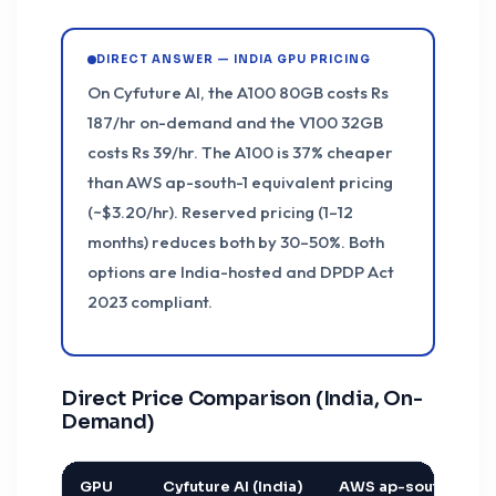
DIRECT ANSWER — INDIA GPU PRICING
On Cyfuture AI, the A100 80GB costs Rs
187/hr on-demand and the V100 32GB
costs Rs 39/hr. The A100 is 37% cheaper
than AWS ap-south-1 equivalent pricing
(~$3.20/hr). Reserved pricing (1–12
months) reduces both by 30–50%. Both
options are India-hosted and DPDP Act
2023 compliant.
Direct Price Comparison (India, On-
Demand)
GPU
Cyfuture AI (India)
AWS ap-south-1