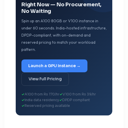
Right Now — No Procurement,
No Waiting
Spin up an A100 80GB or V100 instance in
under 60 seconds. India-hosted infrastructure,
DPDP-compliant, with on-demand and
reserved pricing to match your workload
pattern.
Launch a GPU Instance →
View Full Pricing
A100 from Rs 170/hr
V100 from Rs 39/hr
India data residency
DPDP compliant
Reserved pricing available