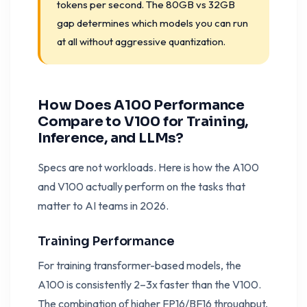
tokens per second. The 80GB vs 32GB
gap determines which models you can run
at all without aggressive quantization.
How Does A100 Performance
Compare to V100 for Training,
Inference, and LLMs?
Specs are not workloads. Here is how the A100
and V100 actually perform on the tasks that
matter to AI teams in 2026.
Training Performance
For training transformer-based models, the
A100 is consistently 2–3x faster than the V100.
The combination of higher FP16/BF16 throughput,