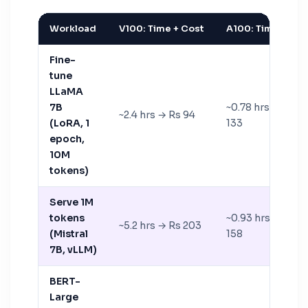
Workload
V100: Time + Cost
A100: Time + Cos
Fine-
tune
LLaMA
7B
~0.78 hrs → Rs
~2.4 hrs → Rs 94
(LoRA, 1
133
epoch,
10M
tokens)
Serve 1M
tokens
~0.93 hrs → Rs
~5.2 hrs → Rs 203
(Mistral
158
7B, vLLM)
BERT-
Large