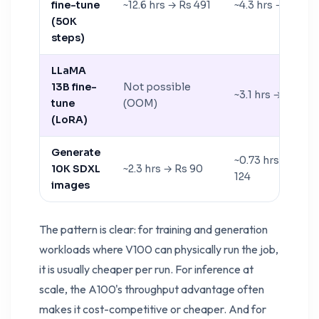
fine-tune
~12.6 hrs → Rs 491
~4.3 hrs → Rs 731
(50K
steps)
LLaMA
13B fine-
Not possible
~3.1 hrs → Rs 527
tune
(OOM)
(LoRA)
Generate
~0.73 hrs → Rs
10K SDXL
~2.3 hrs → Rs 90
124
images
The pattern is clear: for training and generation
workloads where V100 can physically run the job,
it is usually cheaper per run. For inference at
scale, the A100's throughput advantage often
makes it cost-competitive or cheaper. And for