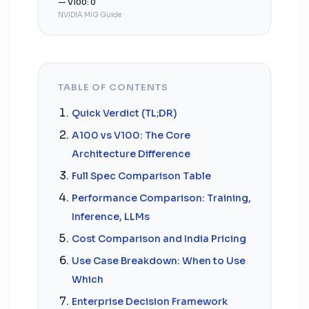
— V100: 0
NVIDIA MIG Guide
TABLE OF CONTENTS
Quick Verdict (TL;DR)
A100 vs V100: The Core
Architecture Difference
Full Spec Comparison Table
Performance Comparison: Training,
Inference, LLMs
Cost Comparison and India Pricing
Use Case Breakdown: When to Use
Which
Enterprise Decision Framework