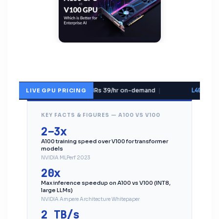
V100 32GB
Rs 39/hr on-demand
|
L40S 48G
LIVE GPU PRICING
KEY FACTS & FIGURES — A100 VS V100
2–3x
A100 training speed over V100 for transformer
models
NVIDIA MLPerf 2023
20x
Max inference speedup on A100 vs V100 (INT8,
large LLMs)
NVIDIA Ampere Architecture Whitepaper
2 TB/s