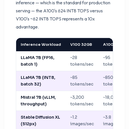
inference — which is the standard for production
serving — the A100's 624 INT8 TOPS versus
V100's ~62 INT8 TOPS represents a 10x
advantage.
Inference Workload
V100 32GB
A100 80GB
LLaMA 7B (FP16,
~28
~95
batch 1)
tokens/sec
tokens/sec
LLaMA 7B (INT8,
~85
~850
batch 32)
tokens/sec
tokens/sec
Mistral 7B (vLLM,
~3,200
~18,000
throughput)
tokens/sec
tokens/sec
Stable Diffusion XL
~1.2
~3.8
(512px)
images/sec
images/sec