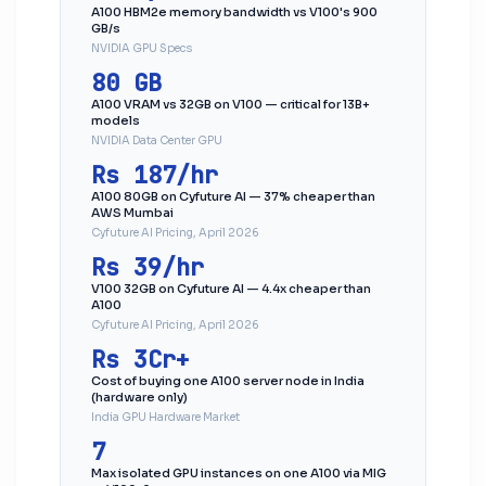
A100 HBM2e memory bandwidth vs V100's 900
GB/s
NVIDIA GPU Specs
80 GB
A100 VRAM vs 32GB on V100 — critical for 13B+
models
NVIDIA Data Center GPU
Rs 187/hr
A100 80GB on Cyfuture AI — 37% cheaper than
AWS Mumbai
Cyfuture AI Pricing, April 2026
Rs 39/hr
V100 32GB on Cyfuture AI — 4.4x cheaper than
A100
Cyfuture AI Pricing, April 2026
Rs 3Cr+
Cost of buying one A100 server node in India
(hardware only)
India GPU Hardware Market
7
Max isolated GPU instances on one A100 via MIG