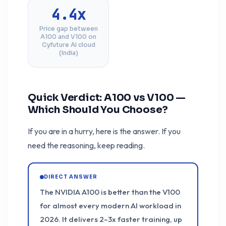
4.4x
Price gap between
A100 and V100 on
Cyfuture AI cloud
(India)
Quick Verdict: A100 vs V100 —
Which Should You Choose?
If you are in a hurry, here is the answer. If you
need the reasoning, keep reading.
DIRECT ANSWER
The NVIDIA A100 is better than the V100
for almost every modern AI workload in
2026. It delivers 2–3x faster training, up