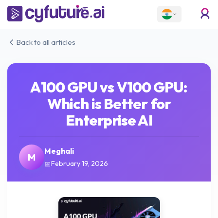
Back to all articles
A100 GPU vs V100 GPU:
Which is Better for
Enterprise AI
Meghali
M
February 19, 2026