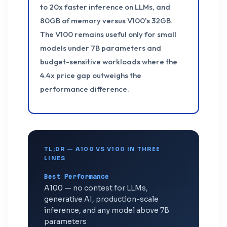
to 20x faster inference on LLMs, and
80GB of memory versus V100's 32GB.
The V100 remains useful only for small
models under 7B parameters and
budget-sensitive workloads where the
4.4x price gap outweighs the
performance difference.
TL;DR — A100 VS V100 IN THREE
LINES
Best Performance
A100 — no contest for LLMs,
generative AI, production-scale
inference, and any model above 7B
parameters