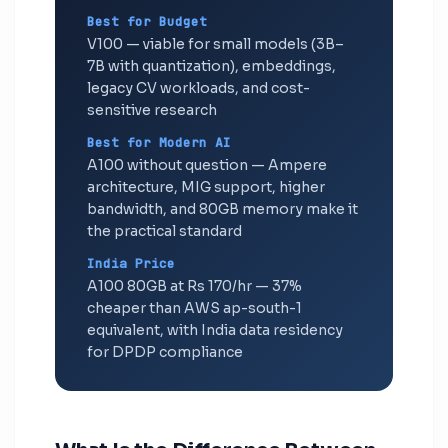
Best for Budget
V100 — viable for small models (3B–
7B with quantization), embeddings,
legacy CV workloads, and cost-
sensitive research
Best for Modern AI
A100 without question — Ampere
architecture, MIG support, higher
bandwidth, and 80GB memory make it
the practical standard
India Price
A100 80GB at Rs 170/hr — 37%
cheaper than AWS ap-south-1
equivalent, with India data residency
for DPDP compliance