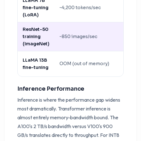
LLaMA 7B
fine-tuning
~4,200 tokens/sec
~12,800
(LoRA)
ResNet-50
training
~850 images/sec
~1,700 
(ImageNet)
LLaMA 13B
OOM (out of memory)
~7,600 
fine-tuning
Inference Performance
Inference is where the performance gap widens
most dramatically. Transformer inference is
almost entirely memory-bandwidth bound. The
A100's 2 TB/s bandwidth versus V100's 900
GB/s translates directly to throughput. For INT8