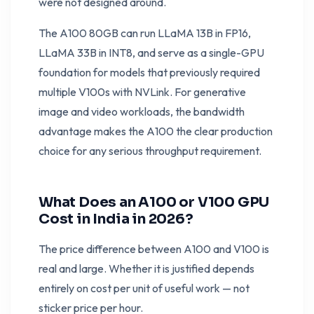
were not designed around.
The A100 80GB can run LLaMA 13B in FP16,
LLaMA 33B in INT8, and serve as a single-GPU
foundation for models that previously required
multiple V100s with NVLink. For generative
image and video workloads, the bandwidth
advantage makes the A100 the clear production
choice for any serious throughput requirement.
What Does an A100 or V100 GPU
Cost in India in 2026?
The price difference between A100 and V100 is
real and large. Whether it is justified depends
entirely on cost per unit of useful work — not
sticker price per hour.