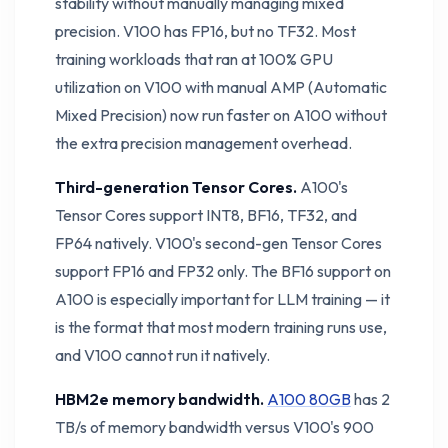
stability without manually managing mixed
precision. V100 has FP16, but no TF32. Most
training workloads that ran at 100% GPU
utilization on V100 with manual AMP (Automatic
Mixed Precision) now run faster on A100 without
the extra precision management overhead.
Third-generation Tensor Cores.
A100's
Tensor Cores support INT8, BF16, TF32, and
FP64 natively. V100's second-gen Tensor Cores
support FP16 and FP32 only. The BF16 support on
A100 is especially important for LLM training — it
is the format that most modern training runs use,
and V100 cannot run it natively.
HBM2e memory bandwidth.
A100 80GB
has 2
TB/s of memory bandwidth versus V100's 900