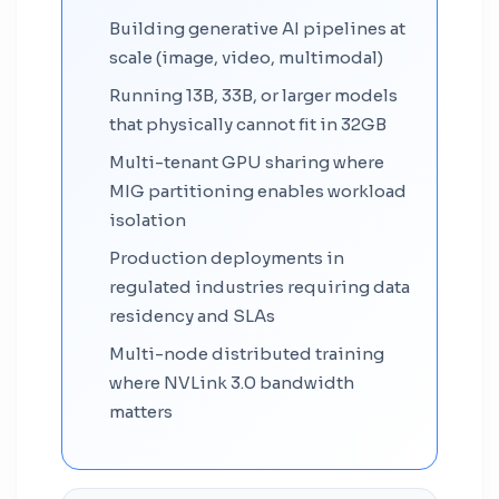
Building generative AI pipelines at
scale (image, video, multimodal)
Running 13B, 33B, or larger models
that physically cannot fit in 32GB
Multi-tenant GPU sharing where
MIG partitioning enables workload
isolation
Production deployments in
regulated industries requiring data
residency and SLAs
Multi-node distributed training
where NVLink 3.0 bandwidth
matters