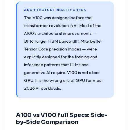
ARCHITECTURE REALITY CHECK
The V100 was designed before the
transformer revolution in AI. Most of the
A100's architectural improvements —
BF16, larger HBM bandwidth, MIG, better
Tensor Core precision modes — were
explicitly designed for the training and
inference patterns that LLMs and
generative AI require. V100 is not a bad
GPU. It is the wrong era of GPU for most
2026 AI workloads.
A100 vs V100 Full Specs: Side-
by-Side Comparison