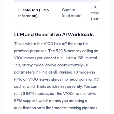
~38
LLaMA 13B (FP16
Cannot
tokens/sec
inference)
load model
(batch 1)
LLM and Generative AI Workloads
This is where the V100 falls off the map for
practical purposes. The 32GB memory ceiling on
V100 means you cannot run LLaMA 13B, Mistral
13B, or any model above approximately 7B
parameters in FP16 at all. Running 7B models in
FP16 on V100 leaves almost no headroom for KV
cache, which limits batch sizes severely. You can
run 7B INT8 models, but the V100 has no native
BF16 support, which means you are using a
quantization path that modern training pipelines