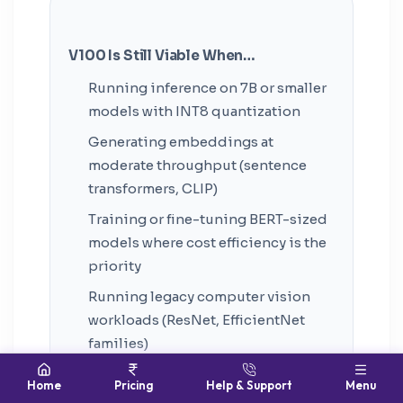
V100 Is Still Viable When…
Running inference on 7B or smaller
models with INT8 quantization
Generating embeddings at
moderate throughput (sentence
transformers, CLIP)
Training or fine-tuning BERT-sized
models where cost efficiency is the
priority
Running legacy computer vision
workloads (ResNet, EfficientNet
families)
Research and experimentation
Home
Pricing
Help & Support
Menu
where model fits in 32GB and jobs