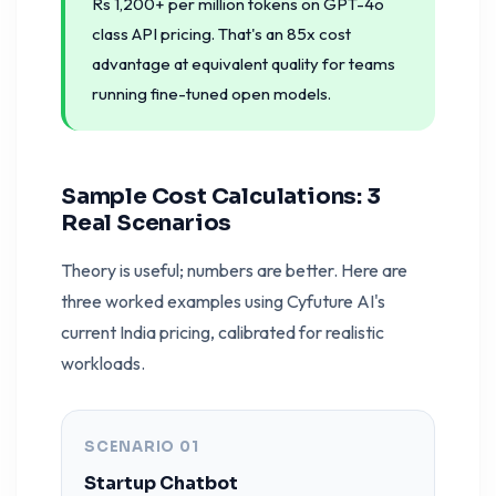
Rs 1,200+ per million tokens on GPT-4o
class API pricing. That's an 85x cost
advantage at equivalent quality for teams
running fine-tuned open models.
Sample Cost Calculations: 3
Real Scenarios
Theory is useful; numbers are better. Here are
three worked examples using Cyfuture AI's
current India pricing, calibrated for realistic
workloads.
SCENARIO 01
Startup Chatbot