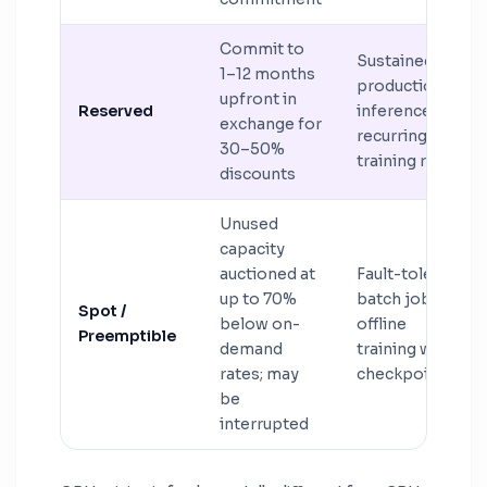
Commit to
Sustained
1–12 months
production
upfront in
Reserved
inference or
exchange for
recurring
30–50%
training runs
discounts
Unused
capacity
auctioned at
Fault-tolerant
up to 70%
batch jobs,
Spot /
below on-
offline
Preemptible
demand
training with
rates; may
checkpointing
be
interrupted