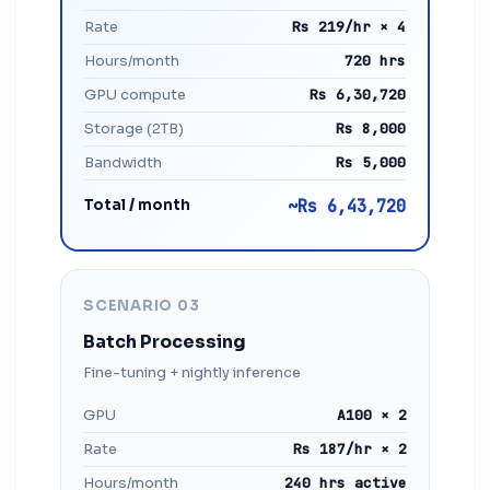
Rate
Rs 219/hr × 4
Hours/month
720 hrs
GPU compute
Rs 6,30,720
Storage (2TB)
Rs 8,000
Bandwidth
Rs 5,000
Total / month
~Rs 6,43,720
SCENARIO 03
Batch Processing
Fine-tuning + nightly inference
GPU
A100 × 2
Rate
Rs 187/hr × 2
Hours/month
240 hrs active