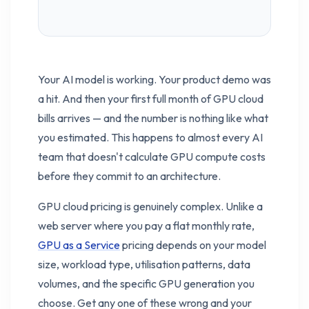
Your AI model is working. Your product demo was
a hit. And then your first full month of GPU cloud
bills arrives — and the number is nothing like what
you estimated. This happens to almost every AI
team that doesn't calculate GPU compute costs
before they commit to an architecture.
GPU cloud pricing is genuinely complex. Unlike a
web server where you pay a flat monthly rate,
GPU as a Service
pricing depends on your model
size, workload type, utilisation patterns, data
volumes, and the specific GPU generation you
choose. Get any one of these wrong and your