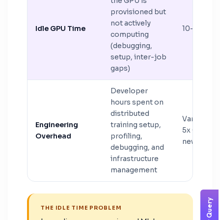
the GPU is
provisioned but
not actively
Idle GPU Time
10–25%
computing
(debugging,
setup, inter-job
gaps)
Developer
hours spent on
distributed
Variable (
Engineering
training setup,
5x GPU cos
Overhead
profiling,
new setup
debugging, and
infrastructure
management
THE IDLE TIME PROBLEM