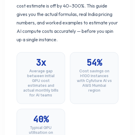
cost estimate is off by 40–300%. This guide
gives you the actual formulas, real India pricing
numbers, and worked examples to estimate your
AI compute costs accurately — before you spin
up a single instance.
3x
54%
Average gap
Cost savings on
between initial
H100 instances
GPU cost
with Cyfuture AI vs
estimates and
AWS Mumbai
actual monthly bills
region
for AI teams
40%
Typical GPU
utilisation on