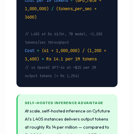
Cost per 1M tokens
=
(GPU_rate ×
1,000,000)
/
(tokens_per_sec ×
3600)
// L40S at Rs 61/hr, 7B model, ~1,200
tokens/sec throughput
Cost
=
(61 × 1,000,000) / (1,200 ×
3,600)
=
Rs 14.1 per 1M tokens
// vs OpenAI GPT-4o at ~$15 per 1M
output tokens (≈ Rs 1,254)
SELF-HOSTED INFERENCE ADVANTAGE
At scale, self-hosted inference on Cyfuture
AI's L40S instances delivers output tokens
at roughly Rs 14 per million — compared to