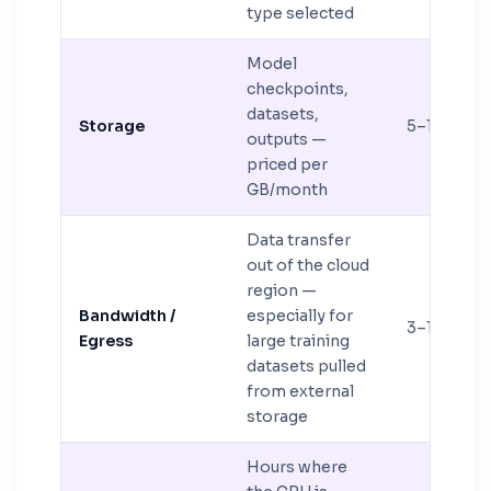
type selected
Model
checkpoints,
datasets,
Storage
5–15%
outputs —
priced per
GB/month
Data transfer
out of the cloud
region —
Bandwidth /
especially for
3–12%
Egress
large training
datasets pulled
from external
storage
Hours where