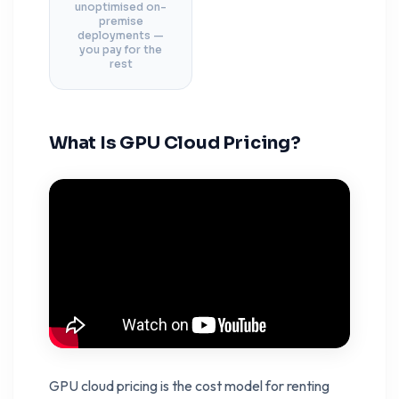
unoptimised on-
premise
deployments —
you pay for the
rest
What Is GPU Cloud Pricing?
GPU cloud pricing is the cost model for renting