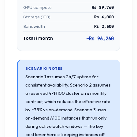
GPU compute
Rs 89,760
Storage (1TB)
Rs 4,000
Bandwidth
Rs 2,500
Total / month
~Rs 96,260
SCENARIO NOTES
Scenario 1 assumes 24/7 uptime for
consistent availability. Scenario 2 assumes
a reserved 4×H100 cluster on a monthly
contract, which reduces the effective rate
by ~35% vs on-demand. Scenario 3 uses
on-demand A100 instances that run only
during active batch windows — the key
cost lever here is keeping instances off