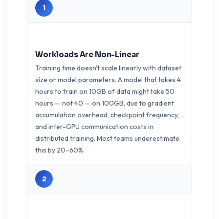
1
Workloads Are Non-Linear
Training time doesn't scale linearly with dataset
size or model parameters. A model that takes 4
hours to train on 10GB of data might take 50
hours — not 40 — on 100GB, due to gradient
accumulation overhead, checkpoint frequency,
and inter-GPU communication costs in
distributed training. Most teams underestimate
this by 20–60%.
2