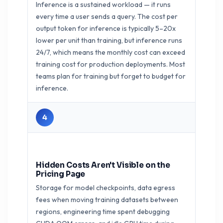
Inference is a sustained workload — it runs
every time a user sends a query. The cost per
output token for inference is typically 5–20x
lower per unit than training, but inference runs
24/7, which means the monthly cost can exceed
training cost for production deployments. Most
teams plan for training but forget to budget for
inference.
4
Hidden Costs Aren't Visible on the
Pricing Page
Storage for model checkpoints, data egress
fees when moving training datasets between
regions, engineering time spent debugging