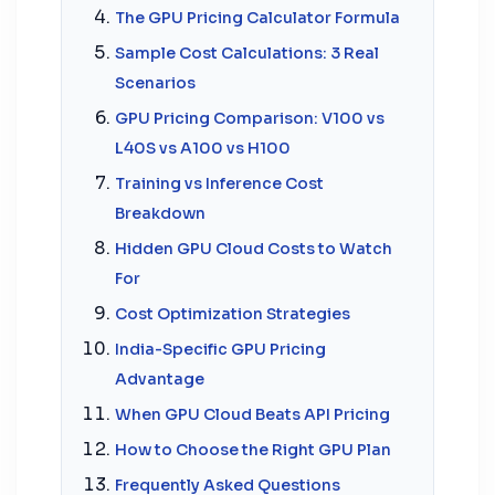
The GPU Pricing Calculator Formula
Sample Cost Calculations: 3 Real
Scenarios
GPU Pricing Comparison: V100 vs
L40S vs A100 vs H100
Training vs Inference Cost
Breakdown
Hidden GPU Cloud Costs to Watch
For
Cost Optimization Strategies
India-Specific GPU Pricing
Advantage
When GPU Cloud Beats API Pricing
How to Choose the Right GPU Plan
Frequently Asked Questions