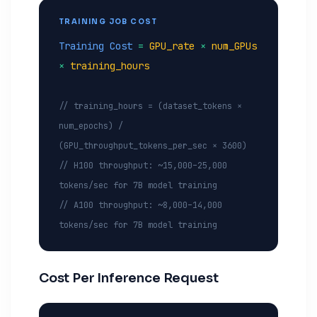
TRAINING JOB COST
Training Cost
=
GPU_rate
×
num_GPUs
×
training_hours
// training_hours = (dataset_tokens ×
num_epochs) /
(GPU_throughput_tokens_per_sec × 3600)
// H100 throughput: ~15,000–25,000
tokens/sec for 7B model training
// A100 throughput: ~8,000–14,000
tokens/sec for 7B model training
Cost Per Inference Request