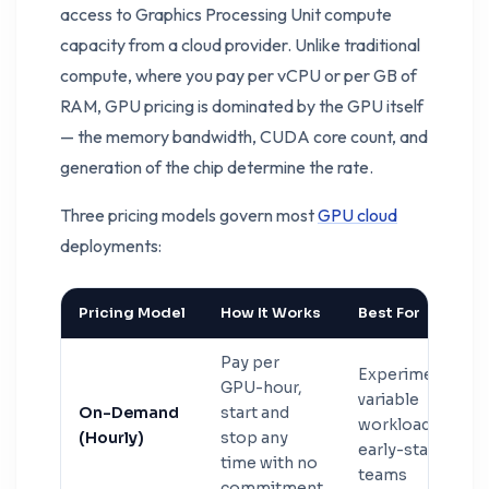
access to Graphics Processing Unit compute
capacity from a cloud provider. Unlike traditional
compute, where you pay per vCPU or per GB of
RAM, GPU pricing is dominated by the GPU itself
— the memory bandwidth, CUDA core count, and
generation of the chip determine the rate.
Three pricing models govern most
GPU cloud
deployments:
Pricing Model
How It Works
Best For
Pay per
Experiments,
GPU-hour,
variable
On-Demand
start and
workloads,
(Hourly)
stop any
early-stage
time with no
teams
commitment