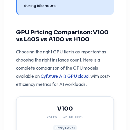
during idle hours.
GPU Pricing Comparison: V100
vs L40S vs A100 vs H100
Choosing the right GPU tier is as important as
choosing the right instance count. Here is a
complete comparison of the GPU models
available on
Cyfuture AI's GPU cloud
, with cost-
efficiency metrics for AI workloads.
V100
Volta · 32 GB HBM2
Entry Level