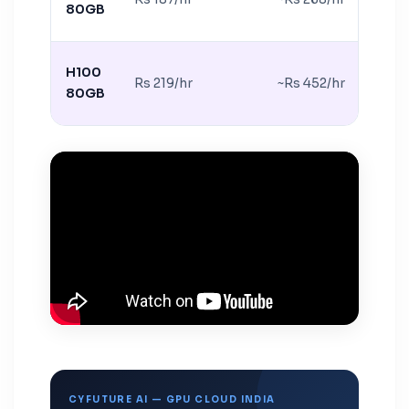
80GB
H100
Rs 219/hr
~Rs 452/hr
80GB
CYFUTURE AI — GPU CLOUD INDIA