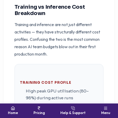
Training vs Inference Cost
Breakdown
Training and inference are not just different
activities — they have structurally different cost
profiles. Confusing the two is the most common
reason AI team budgets blow out in their first
production month.
TRAINING COST PROFILE
High peak GPU utilisation (80–
98%) during active runs
Short burst duration — hours to
Home
Pricing
Help & Support
Menu
days