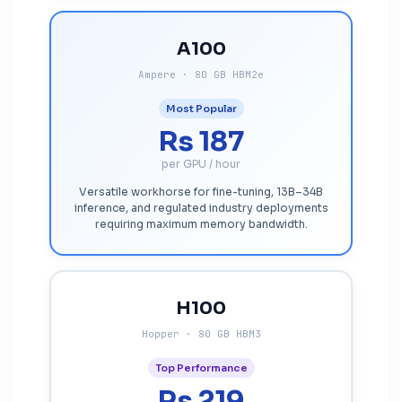
A100
Ampere · 80 GB HBM2e
Most Popular
Rs 187
per GPU / hour
Versatile workhorse for fine-tuning, 13B–34B
inference, and regulated industry deployments
requiring maximum memory bandwidth.
H100
Hopper · 80 GB HBM3
Top Performance
Rs 219