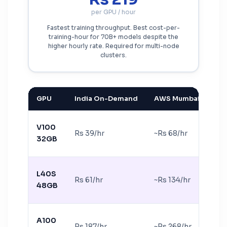
per GPU / hour
Fastest training throughput. Best cost-per-
training-hour for 70B+ models despite the
higher hourly rate. Required for multi-node
clusters.
GPU
India On-Demand
AWS Mumbai equiv.
V100
Rs 39/hr
~Rs 68/hr
32GB
L40S
Rs 61/hr
~Rs 134/hr
48GB
A100
Rs 187/hr
~Rs 268/hr