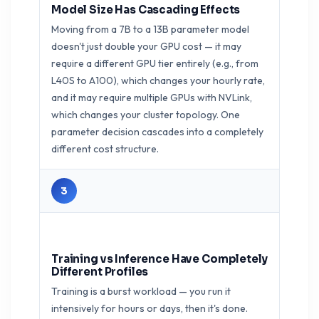
Model Size Has Cascading Effects
Moving from a 7B to a 13B parameter model
doesn't just double your GPU cost — it may
require a different GPU tier entirely (e.g., from
L40S to A100), which changes your hourly rate,
and it may require multiple GPUs with NVLink,
which changes your cluster topology. One
parameter decision cascades into a completely
different cost structure.
3
Training vs Inference Have Completely
Different Profiles
Training is a burst workload — you run it
intensively for hours or days, then it's done.