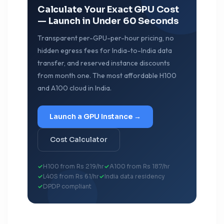
Calculate Your Exact GPU Cost
— Launch in Under 60 Seconds
Transparent per-GPU-per-hour pricing, no
hidden egress fees for India-to-India data
transfer, and reserved instance discounts
from month one. The most affordable H100
and A100 cloud in India.
Launch a GPU Instance →
Cost Calculator
H100 from Rs 219/hr
A100 from Rs 187/hr
L40S from Rs 61/hr
India data residency
DPDP compliant