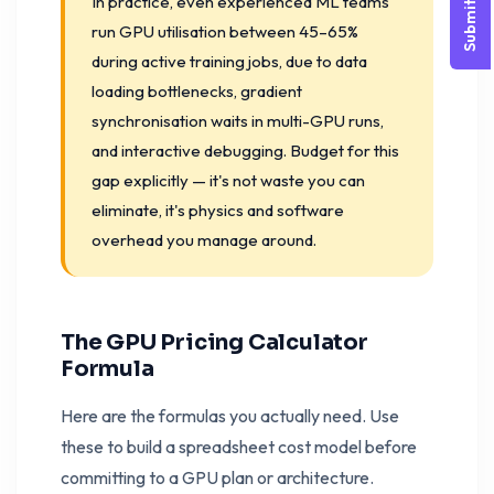
Submit Query
In practice, even experienced ML teams
run GPU utilisation between 45–65%
during active training jobs, due to data
loading bottlenecks, gradient
synchronisation waits in multi-GPU runs,
and interactive debugging. Budget for this
gap explicitly — it's not waste you can
eliminate, it's physics and software
overhead you manage around.
The GPU Pricing Calculator
Formula
Here are the formulas you actually need. Use
these to build a spreadsheet cost model before
committing to a GPU plan or architecture.