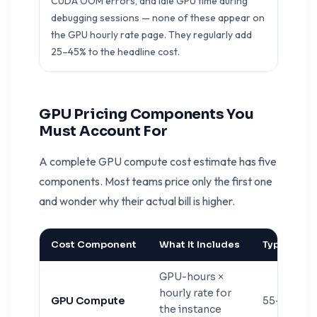
CUDA OOM errors, and idle GPU time during
debugging sessions — none of these appear on
the GPU hourly rate page. They regularly add
25–45% to the headline cost.
GPU Pricing Components You
Must Account For
A complete GPU compute cost estimate has five
components. Most teams price only the first one
and wonder why their actual bill is higher.
Cost Component
What It Includes
Typical % of
GPU-hours ×
hourly rate for
GPU Compute
55–70%
the instance