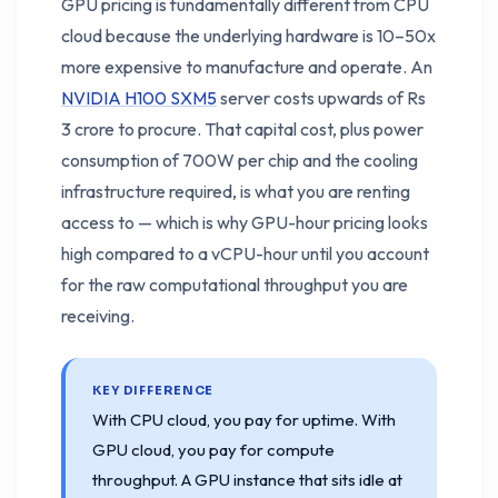
GPU pricing is fundamentally different from CPU
cloud because the underlying hardware is 10–50x
more expensive to manufacture and operate. An
NVIDIA H100 SXM5
server costs upwards of Rs
3 crore to procure. That capital cost, plus power
consumption of 700W per chip and the cooling
infrastructure required, is what you are renting
access to — which is why GPU-hour pricing looks
high compared to a vCPU-hour until you account
for the raw computational throughput you are
receiving.
KEY DIFFERENCE
With CPU cloud, you pay for uptime. With
GPU cloud, you pay for compute
throughput. A GPU instance that sits idle at