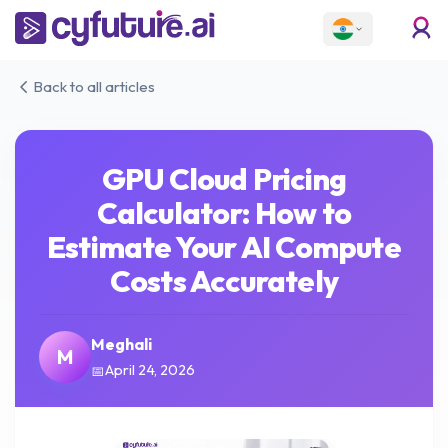
Back to all articles
GPU Cloud Pricing
Calculator: How to
Estimate Your AI Compute
Costs Accurately
Meghali
M
April 24, 2026