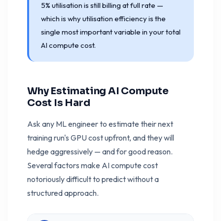
5% utilisation is still billing at full rate —
which is why utilisation efficiency is the
single most important variable in your total
AI compute cost.
Why Estimating AI Compute
Cost Is Hard
Ask any ML engineer to estimate their next
training run's GPU cost upfront, and they will
hedge aggressively — and for good reason.
Several factors make AI compute cost
notoriously difficult to predict without a
structured approach.