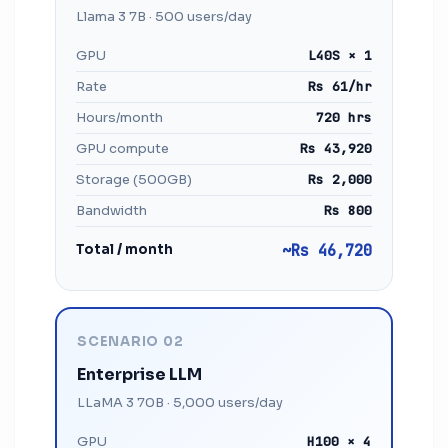
Llama 3 7B · 500 users/day
GPU
L40S × 1
Rate
Rs 61/hr
Hours/month
720 hrs
GPU compute
Rs 43,920
Storage (500GB)
Rs 2,000
Bandwidth
Rs 800
Total / month
~Rs 46,720
SCENARIO 02
Enterprise LLM
LLaMA 3 70B · 5,000 users/day
GPU
H100 × 4