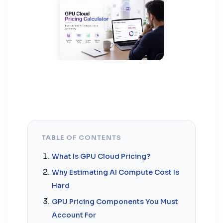
TABLE OF CONTENTS
What Is GPU Cloud Pricing?
Why Estimating AI Compute Cost Is
Hard
GPU Pricing Components You Must
Account For