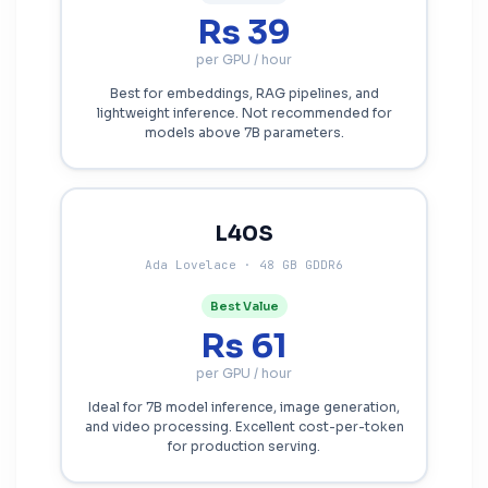
Rs 39
per GPU / hour
Best for embeddings, RAG pipelines, and
lightweight inference. Not recommended for
models above 7B parameters.
L40S
Ada Lovelace · 48 GB GDDR6
Best Value
Rs 61
per GPU / hour
Ideal for 7B model inference, image generation,
and video processing. Excellent cost-per-token
for production serving.