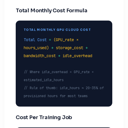
Total Monthly Cost Formula
TOTAL MONTHLY GPU CLOUD COST
Total Cost
=
(GPU_rate ×
hours_used)
+
storage_cost
+
bandwidth_cost
+
idle_overhead
// Where idle_overhead = GPU_rate ×
estimated_idle_hours
// Rule of thumb: idle_hours ≈ 20–35% of
provisioned hours for most teams
Cost Per Training Job