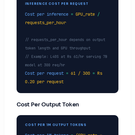
INFERENCE COST PER REQUEST
Cost per inference
=
GPU_rate
/
requests_per_hour
// requests_per_hour depends on output
token length and GPU throughput
// Example: L40S at Rs 61/hr serving 7B
model at 300 req/hr
Cost per request
=
61 / 300
=
Rs
0.20 per request
Cost Per Output Token
COST PER 1M OUTPUT TOKENS