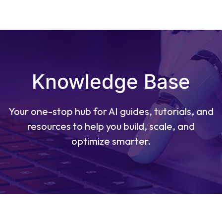
Knowledge Base
Your one-stop hub for AI guides, tutorials, and
resources to help you build, scale, and
optimize smarter.