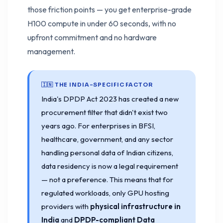
those friction points — you get enterprise-grade
H100 compute in under 60 seconds, with no
upfront commitment and no hardware
management.
🇮🇳 THE INDIA-SPECIFIC FACTOR
India's DPDP Act 2023 has created a new
procurement filter that didn't exist two
years ago. For enterprises in BFSI,
healthcare, government, and any sector
handling personal data of Indian citizens,
data residency is now a legal requirement
— not a preference. This means that for
regulated workloads, only GPU hosting
providers with
physical infrastructure in
India
and
DPDP-compliant Data