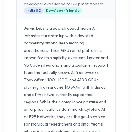
developer experience for AI practitioners
India HQ
Developer Friendly
Jarvis Labs is a bootstrapped Indian AI
infrastructure startup with a devoted
community among deep learning
practitioners. Their GPU rental platform is
known for its simplicity, excellent Jupyter and
VS Code integration, and a customer support
team that actually knows AI frameworks.
They offer H100, H200, and A100 GPUs
starting from around $0.39/hr, with India as
one of their two currently supported
regions. While their compliance posture and
enterprise features don't match Cyfuture AI
or E2E Networks, they are the go-to choice
for individual researchers and small teams
who prioritize development velocity over