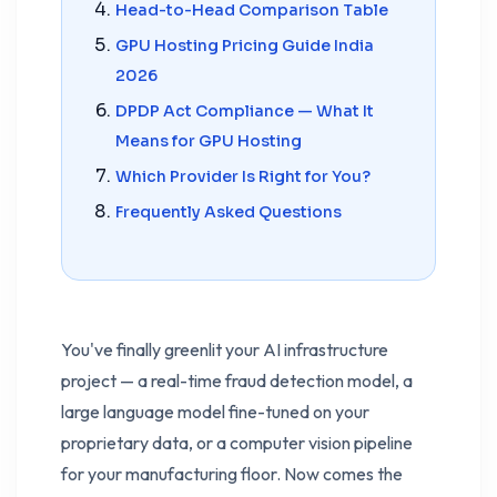
Head-to-Head Comparison Table
GPU Hosting Pricing Guide India
2026
DPDP Act Compliance — What It
Means for GPU Hosting
Which Provider Is Right for You?
Frequently Asked Questions
You've finally greenlit your AI infrastructure
project — a real-time fraud detection model, a
large language model fine-tuned on your
proprietary data, or a computer vision pipeline
for your manufacturing floor. Now comes the