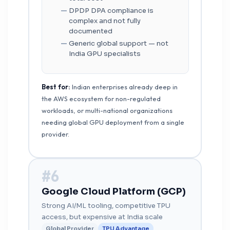
DPDP DPA compliance is
complex and not fully
documented
Generic global support — not
India GPU specialists
Best for:
Indian enterprises already deep in
the AWS ecosystem for non-regulated
workloads, or multi-national organizations
needing global GPU deployment from a single
provider.
#6
Google Cloud Platform (GCP)
Strong AI/ML tooling, competitive TPU
access, but expensive at India scale
Global Provider
TPU Advantage