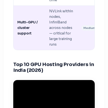
time
NVLink within
nodes,
Multi-GPU /
InfiniBand
cluster
across nodes
Medium
support
— critical for
large training
runs
Top 10 GPU Hosting Providers in
India (2026)