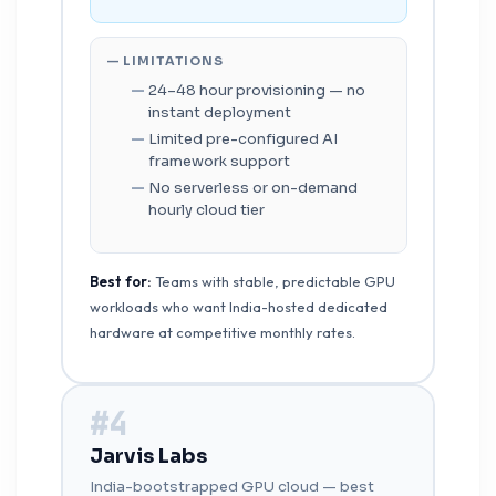
— LIMITATIONS
24–48 hour provisioning — no
instant deployment
Limited pre-configured AI
framework support
No serverless or on-demand
hourly cloud tier
Best for:
Teams with stable, predictable GPU
workloads who want India-hosted dedicated
hardware at competitive monthly rates.
#4
Jarvis Labs
India-bootstrapped GPU cloud — best