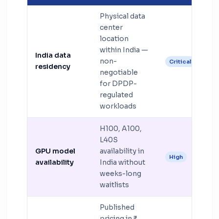
Physical data
center
location
within India —
India data
non-
Critical
residency
negotiable
for DPDP-
regulated
workloads
H100, A100,
L40S
GPU model
availability in
High
availability
India without
weeks-long
waitlists
Published
pricing in ₹