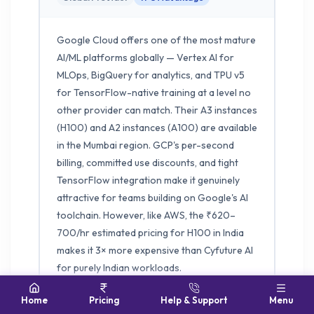
Google Cloud offers one of the most mature
AI/ML platforms globally — Vertex AI for
MLOps, BigQuery for analytics, and TPU v5
for TensorFlow-native training at a level no
other provider can match. Their A3 instances
(H100) and A2 instances (A100) are available
in the Mumbai region. GCP's per-second
billing, committed use discounts, and tight
TensorFlow integration make it genuinely
attractive for teams building on Google's AI
toolchain. However, like AWS, the ₹620–
700/hr estimated pricing for H100 in India
makes it 3× more expensive than Cyfuture AI
for purely Indian workloads.
Home
Pricing
Help & Support
Menu
H100 EST. INDIA