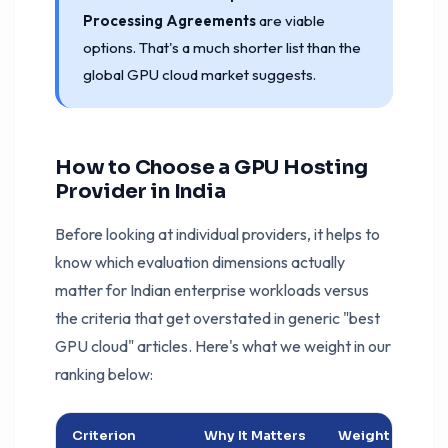
Processing Agreements
are viable
options. That's a much shorter list than the
global GPU cloud market suggests.
How to Choose a GPU Hosting
Provider in India
Before looking at individual providers, it helps to
know which evaluation dimensions actually
matter for Indian enterprise workloads versus
the criteria that get overstated in generic "best
GPU cloud" articles. Here's what we weight in our
ranking below:
Criterion
Why It Matters
Weight