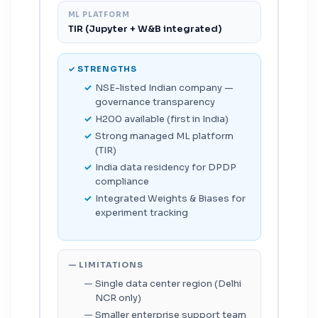
ML PLATFORM
TIR (Jupyter + W&B integrated)
✓ STRENGTHS
NSE-listed Indian company —
governance transparency
H200 available (first in India)
Strong managed ML platform
(TIR)
India data residency for DPDP
compliance
Integrated Weights & Biases for
experiment tracking
— LIMITATIONS
Single data center region (Delhi
NCR only)
Smaller enterprise support team