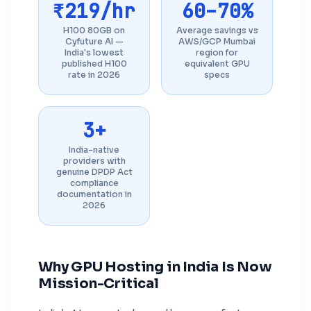
₹219/hr
60–70%
H100 80GB on
Average savings vs
Cyfuture AI —
AWS/GCP Mumbai
India's lowest
region for
published H100
equivalent GPU
rate in 2026
specs
3+
India-native
providers with
genuine DPDP Act
compliance
documentation in
2026
Why GPU Hosting in India Is Now
Mission-Critical