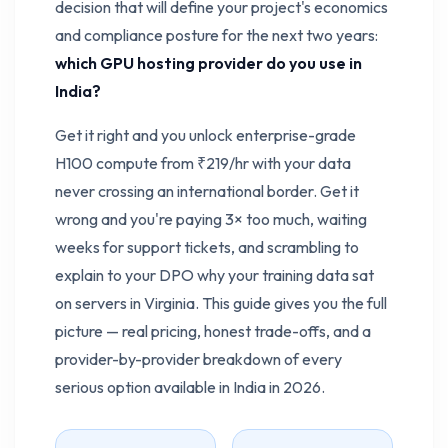
decision that will define your project's economics
and compliance posture for the next two years:
which GPU hosting provider do you use in
India?
Get it right and you unlock enterprise-grade
H100 compute from ₹219/hr with your data
never crossing an international border. Get it
wrong and you're paying 3× too much, waiting
weeks for support tickets, and scrambling to
explain to your DPO why your training data sat
on servers in Virginia. This guide gives you the full
picture — real pricing, honest trade-offs, and a
provider-by-provider breakdown of every
serious option available in India in 2026.