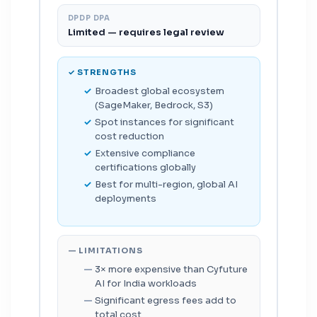
DPDP DPA
Limited — requires legal review
✓ STRENGTHS
Broadest global ecosystem
(SageMaker, Bedrock, S3)
Spot instances for significant
cost reduction
Extensive compliance
certifications globally
Best for multi-region, global AI
deployments
— LIMITATIONS
3× more expensive than Cyfuture
AI for India workloads
Significant egress fees add to
total cost