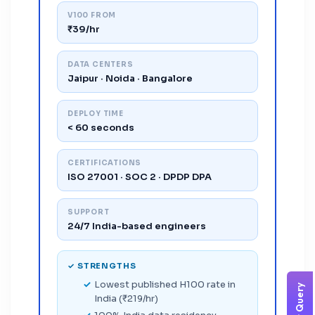
V100 FROM
₹39/hr
DATA CENTERS
Jaipur · Noida · Bangalore
DEPLOY TIME
< 60 seconds
CERTIFICATIONS
ISO 27001 · SOC 2 · DPDP DPA
SUPPORT
24/7 India-based engineers
✓ STRENGTHS
Lowest published H100 rate in
India (₹219/hr)