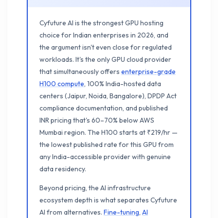
Cyfuture AI is the strongest GPU hosting
choice for Indian enterprises in 2026, and
the argument isn't even close for regulated
workloads. It's the only GPU cloud provider
that simultaneously offers
enterprise-grade
H100 compute
, 100% India-hosted data
centers (Jaipur, Noida, Bangalore), DPDP Act
compliance documentation, and published
INR pricing that's 60–70% below AWS
Mumbai region. The H100 starts at ₹219/hr —
the lowest published rate for this GPU from
any India-accessible provider with genuine
data residency.
Beyond pricing, the AI infrastructure
ecosystem depth is what separates Cyfuture
AI from alternatives.
Fine-tuning
,
AI