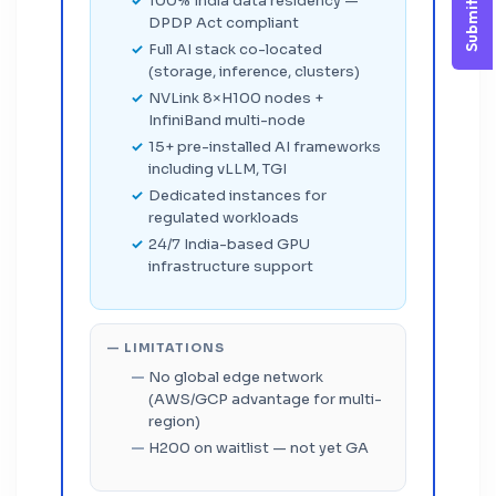
Submit Query
100% India data residency —
DPDP Act compliant
Full AI stack co-located
(storage, inference, clusters)
NVLink 8×H100 nodes +
InfiniBand multi-node
15+ pre-installed AI frameworks
including vLLM, TGI
Dedicated instances for
regulated workloads
24/7 India-based GPU
infrastructure support
— LIMITATIONS
No global edge network
(AWS/GCP advantage for multi-
region)
H200 on waitlist — not yet GA