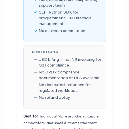
support team
CLI + Python SDK for
programmatic GPU lifecycle
management
No minimum commitment
— LIMITATIONS
USD billing — no INR invoicing for
GST compliance
No DPDP compliance
documentation or DPA available
No dedicated instances for
regulated workloads
No refund policy
Best for:
Individual ML researchers, Kaggle
competitors, and small AI teams who want