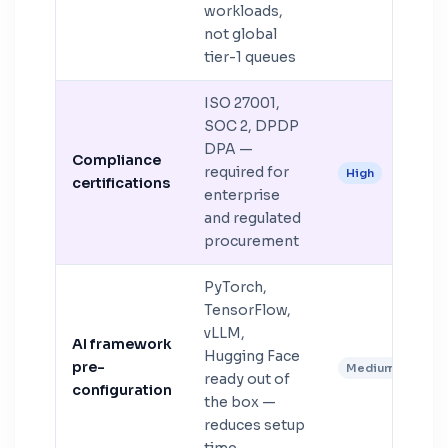
workloads,
not global
tier-1 queues
ISO 27001,
SOC 2, DPDP
DPA —
Compliance
required for
High
certifications
enterprise
and regulated
procurement
PyTorch,
TensorFlow,
vLLM,
AI framework
Hugging Face
pre-
Medium
ready out of
configuration
the box —
reduces setup