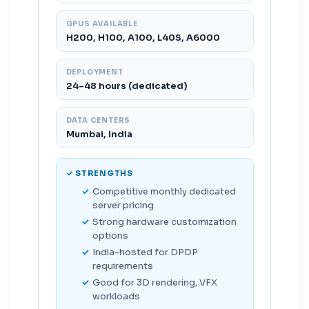
GPUS AVAILABLE
H200, H100, A100, L40S, A6000
DEPLOYMENT
24–48 hours (dedicated)
DATA CENTERS
Mumbai, India
✓ STRENGTHS
Competitive monthly dedicated
server pricing
Strong hardware customization
options
India-hosted for DPDP
requirements
Good for 3D rendering, VFX
workloads