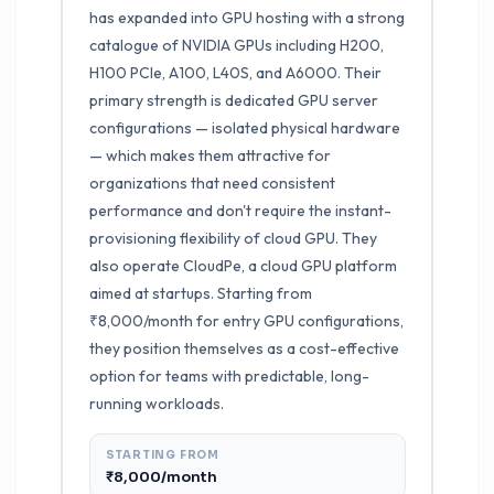
has expanded into GPU hosting with a strong
catalogue of NVIDIA GPUs including H200,
H100 PCIe, A100, L40S, and A6000. Their
primary strength is dedicated GPU server
configurations — isolated physical hardware
— which makes them attractive for
organizations that need consistent
performance and don't require the instant-
provisioning flexibility of cloud GPU. They
also operate CloudPe, a cloud GPU platform
aimed at startups. Starting from
₹8,000/month for entry GPU configurations,
they position themselves as a cost-effective
option for teams with predictable, long-
running workloads.
STARTING FROM
₹8,000/month