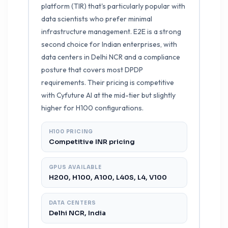
platform (TIR) that's particularly popular with
data scientists who prefer minimal
infrastructure management. E2E is a strong
second choice for Indian enterprises, with
data centers in Delhi NCR and a compliance
posture that covers most DPDP
requirements. Their pricing is competitive
with Cyfuture AI at the mid-tier but slightly
higher for H100 configurations.
H100 PRICING
Competitive INR pricing
GPUS AVAILABLE
H200, H100, A100, L40S, L4, V100
DATA CENTERS
Delhi NCR, India