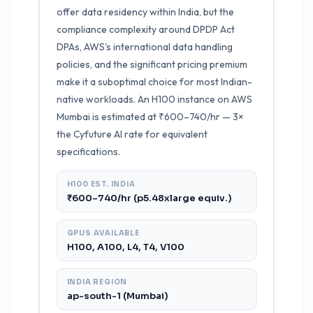
offer data residency within India, but the
compliance complexity around DPDP Act
DPAs, AWS's international data handling
policies, and the significant pricing premium
make it a suboptimal choice for most Indian-
native workloads. An H100 instance on AWS
Mumbai is estimated at ₹600–740/hr — 3×
the Cyfuture AI rate for equivalent
specifications.
H100 EST. INDIA
₹600–740/hr (p5.48xlarge equiv.)
GPUS AVAILABLE
H100, A100, L4, T4, V100
INDIA REGION
ap-south-1 (Mumbai)