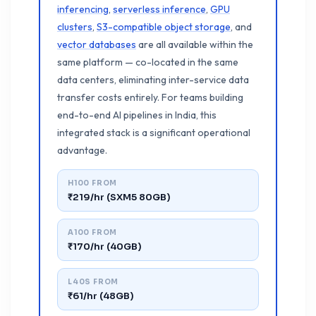
inferencing
,
serverless inference
,
GPU
clusters
,
S3-compatible object storage
, and
vector databases
are all available within the
same platform — co-located in the same
data centers, eliminating inter-service data
transfer costs entirely. For teams building
end-to-end AI pipelines in India, this
integrated stack is a significant operational
advantage.
H100 FROM
₹219/hr (SXM5 80GB)
A100 FROM
₹170/hr (40GB)
L40S FROM
₹61/hr (48GB)