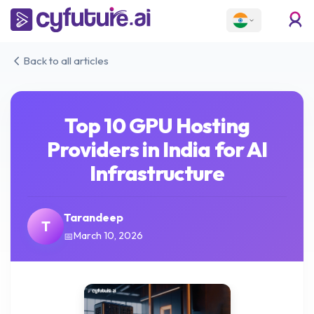
Back to all articles
Top 10 GPU Hosting
Providers in India for AI
Infrastructure
Tarandeep
T
March 10, 2026