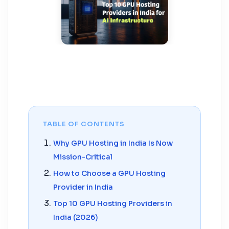
TABLE OF CONTENTS
Why GPU Hosting in India Is Now
Mission-Critical
How to Choose a GPU Hosting
Provider in India
Top 10 GPU Hosting Providers in
India (2026)