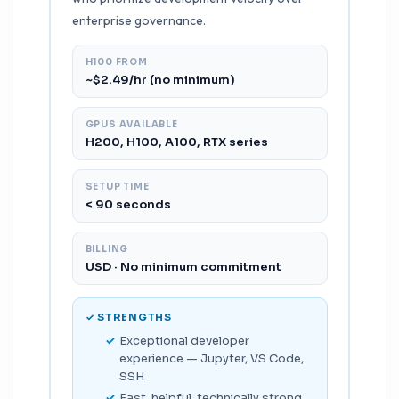
enterprise governance.
H100 FROM
~$2.49/hr (no minimum)
GPUS AVAILABLE
H200, H100, A100, RTX series
SETUP TIME
< 90 seconds
BILLING
USD · No minimum commitment
✓ STRENGTHS
Exceptional developer
experience — Jupyter, VS Code,
SSH
Fast, helpful, technically strong