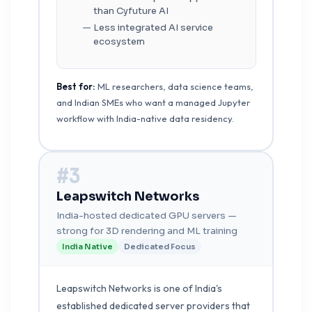
than Cyfuture AI
Less integrated AI service
ecosystem
Best for:
ML researchers, data science teams,
and Indian SMEs who want a managed Jupyter
workflow with India-native data residency.
#3
Leapswitch Networks
India-hosted dedicated GPU servers —
strong for 3D rendering and ML training
India Native
Dedicated Focus
Leapswitch Networks is one of India's
established dedicated server providers that