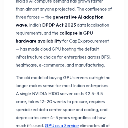
India's AI compute demand has grown faster
than almost anyone projected. The confluence of
three forces — the
generative AI adoption
wave
, India's
DPDP Act 2023
data localisation
requirements, and the
collapse in GPU
hardware availability
for CapEx procurement
— has made cloud GPU hosting the default
infrastructure choice for enterprises across BFSI,
healthcare, e-commerce, and manufacturing.
The old model of buying GPU servers outright no
longer makes sense for most Indian enterprises.
A single NVIDIA H100 server costs ₹2.5–3.5
crore, takes 12–20 weeks to procure, requires
specialized data center space and cooling, and
depreciates over 4–5 years regardless of how
much it's used.
GPU as a Service
eliminates all of