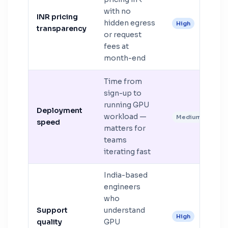
with no
INR pricing
hidden egress
High
transparency
or request
fees at
month-end
Time from
sign-up to
running GPU
Deployment
workload —
Medium
speed
matters for
teams
iterating fast
India-based
engineers
who
Support
understand
High
quality
GPU