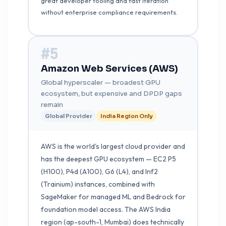
great developer tooling and fast iteration
without enterprise compliance requirements.
#5
Amazon Web Services (AWS)
Global hyperscaler — broadest GPU
ecosystem, but expensive and DPDP gaps
remain
Global Provider
India Region Only
AWS is the world's largest cloud provider and
has the deepest GPU ecosystem — EC2 P5
(H100), P4d (A100), G6 (L4), and Inf2
(Trainium) instances, combined with
SageMaker for managed ML and Bedrock for
foundation model access. The AWS India
region (ap-south-1, Mumbai) does technically