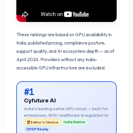
These rankings are based on GPU availability in
India, published pricing, compliance posture,
support quality, and AI ecosystem depth — as of
April 2026. Providers without any India-
accessible GPU infrastructure are excluded.
#1
Cyfuture AI
India's leading native GPU cloud — best for
enterprises, BFSI, healthcare & regulated AI
India Native
🏆 Editor's Choice
DPDP Ready