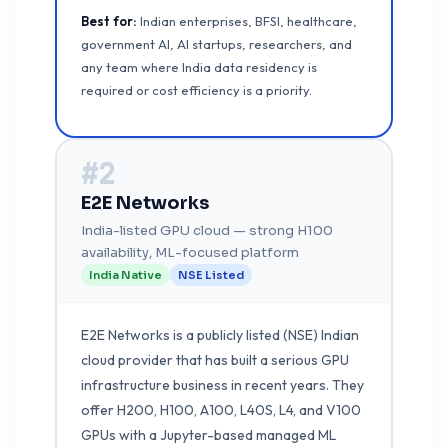
Best for:
Indian enterprises, BFSI, healthcare,
government AI, AI startups, researchers, and
any team where India data residency is
required or cost efficiency is a priority.
#2
E2E Networks
India-listed GPU cloud — strong H100
availability, ML-focused platform
India Native
NSE Listed
E2E Networks is a publicly listed (NSE) Indian
cloud provider that has built a serious GPU
infrastructure business in recent years. They
offer H200, H100, A100, L40S, L4, and V100
GPUs with a Jupyter-based managed ML