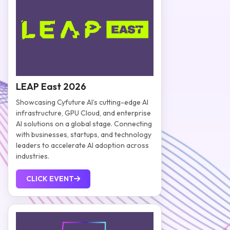
LEAP East 2026
Showcasing Cyfuture AI’s cutting-edge AI
infrastructure, GPU Cloud, and enterprise
AI solutions on a global stage. Connecting
with businesses, startups, and technology
leaders to accelerate AI adoption across
industries.
CLICK EVENT