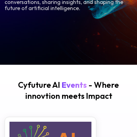
conversations, sharing insights, and shaping the
future of artificial intelligence.
Cyfuture AI
Events
- Where
innovtion meets Impact