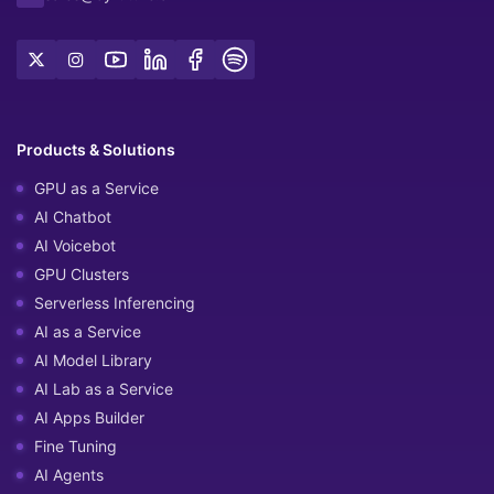
Products & Solutions
GPU as a Service
AI Chatbot
AI Voicebot
GPU Clusters
Serverless Inferencing
AI as a Service
AI Model Library
AI Lab as a Service
AI Apps Builder
Fine Tuning
AI Agents