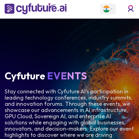
Cyfuture
EVENTS
Stay connected with Cyfuture AI’s participation in
leading technology conferences, industry summits,
and innovation forums. Through these events, we
showcase our advancements in AI infrastructure,
GPU Cloud, Sovereign AI, and enterprise AI
solutions while engaging with global businesses,
innovators, and decision-makers. Explore our event
highlights to discover where we are driving