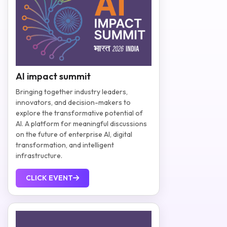
AI impact summit
Bringing together industry leaders,
innovators, and decision-makers to
explore the transformative potential of
AI. A platform for meaningful discussions
on the future of enterprise AI, digital
transformation, and intelligent
infrastructure.
CLICK EVENT