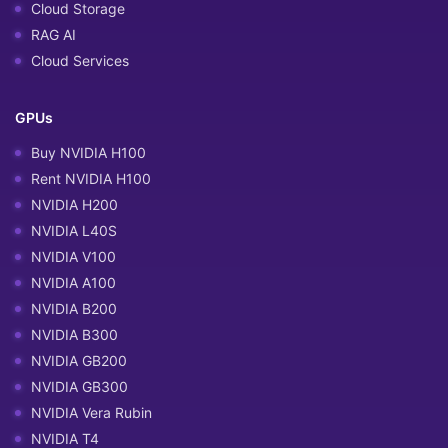
Cloud Storage
RAG AI
Cloud Services
GPUs
Buy NVIDIA H100
Rent NVIDIA H100
NVIDIA H200
NVIDIA L40S
NVIDIA V100
NVIDIA A100
NVIDIA B200
NVIDIA B300
NVIDIA GB200
NVIDIA GB300
NVIDIA Vera Rubin
NVIDIA T4