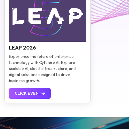
LEAP 2026
Experience the future of enterprise
technology with Cyfuture AI. Explore
scalable AI, cloud, infrastructure, and
digital solutions designed to drive
business growth.
CLICK EVENT