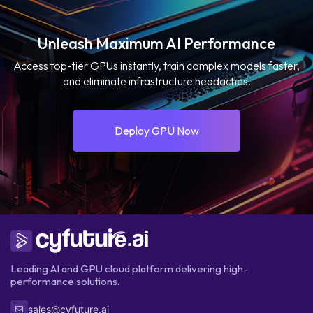
Unleash Maximum AI Performance
Access top-tier GPUs instantly, train complex models faster,
and eliminate infrastructure headaches.
Deploy GPU Now
Leading AI and GPU cloud platform delivering high-
performance solutions.
sales@cyfuture.ai