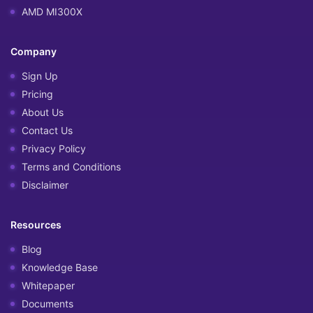
AMD MI300X
Company
Sign Up
Pricing
About Us
Contact Us
Privacy Policy
Terms and Conditions
Disclaimer
Resources
Blog
Knowledge Base
Whitepaper
Documents