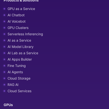
Products & Solutions
GPU as a Service
AI Chatbot
AI Voicebot
GPU Clusters
Serverless Inferencing
AI as a Service
AI Model Library
AI Lab as a Service
AI Apps Builder
Fine Tuning
AI Agents
Cloud Storage
RAG AI
Cloud Services
GPUs