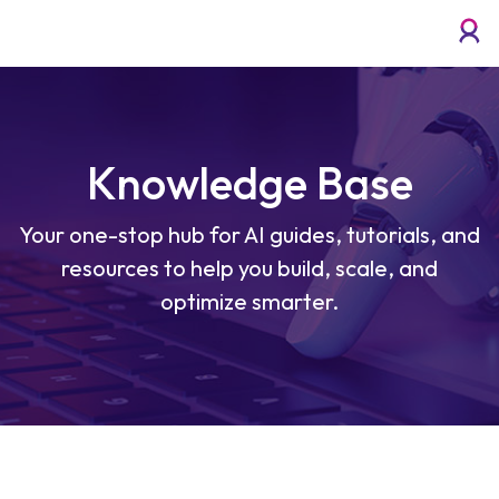
Knowledge Base
Your one-stop hub for AI guides, tutorials, and
resources to help you build, scale, and
optimize smarter.
What Are the Top Applications of AI