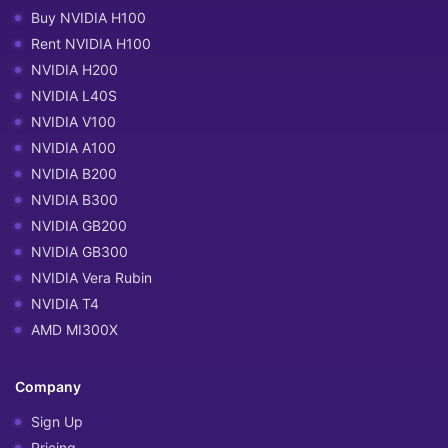
Buy NVIDIA H100
Rent NVIDIA H100
NVIDIA H200
NVIDIA L40S
NVIDIA V100
NVIDIA A100
NVIDIA B200
NVIDIA B300
NVIDIA GB200
NVIDIA GB300
NVIDIA Vera Rubin
NVIDIA T4
AMD MI300X
Company
Sign Up
Pricing