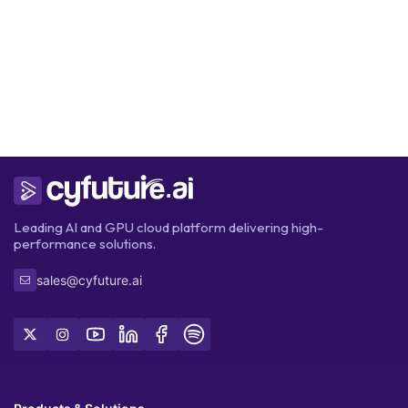
Get Started
Leading AI and GPU cloud platform delivering high-
performance solutions.
sales@cyfuture.ai