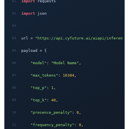
import
 requests
import
 json
url = 
"https://api.cyfuture.ai/aiapi/inferenci
payload = {
"model"
: 
"Model Name"
,
"max_tokens"
: 
16384
,
"top_p"
: 
1
,
"top_k"
: 
40
,
"presence_penalty"
: 
0
,
"frequency_penalty"
: 
0
,