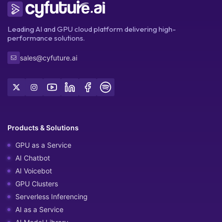
Leading AI and GPU cloud platform delivering high-
performance solutions.
sales@cyfuture.ai
Products & Solutions
GPU as a Service
AI Chatbot
AI Voicebot
GPU Clusters
Serverless Inferencing
AI as a Service