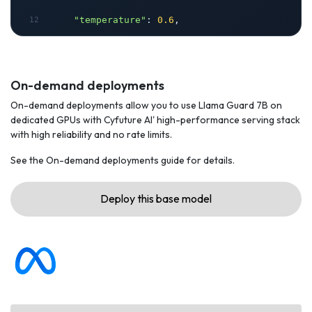
"temperature"
: 
0.6
,
"messages"
: [
        {
On-demand deployments
On-demand deployments allow you to use Llama Guard 7B on
"role"
: 
"user"
,
dedicated GPUs with Cyfuture AI' high-performance serving stack
with high reliability and no rate limits.
"content"
: 
"Hello, how are you?"
See the On-demand deployments guide for details.
        }
Deploy this base model
    ]
}
headers = {
"Accept"
: 
"application/json"
,