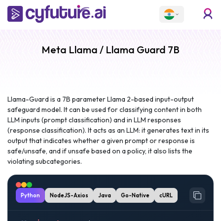
Meta Llama / Llama Guard 7B
Llama-Guard is a 7B parameter Llama 2-based input-output
safeguard model. It can be used for classifying content in both
LLM inputs (prompt classification) and in LLM responses
(response classification). It acts as an LLM: it generates text in its
output that indicates whether a given prompt or response is
safe/unsafe, and if unsafe based on a policy, it also lists the
violating subcategories.
Python
NodeJS-Axios
Java
Go-Native
cURL