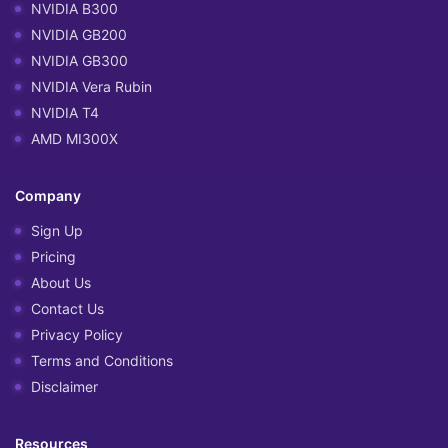
NVIDIA B300
NVIDIA GB200
NVIDIA GB300
NVIDIA Vera Rubin
NVIDIA T4
AMD MI300X
Company
Sign Up
Pricing
About Us
Contact Us
Privacy Policy
Terms and Conditions
Disclaimer
Resources