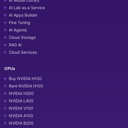
AI Model Library
AI Lab as a Service
AI Apps Builder
Fine Tuning
AI Agents
Cloud Storage
RAG AI
Cloud Services
GPUs
Buy NVIDIA H100
Rent NVIDIA H100
NVIDIA H200
NVIDIA L40S
NVIDIA V100
NVIDIA A100
NVIDIA B200