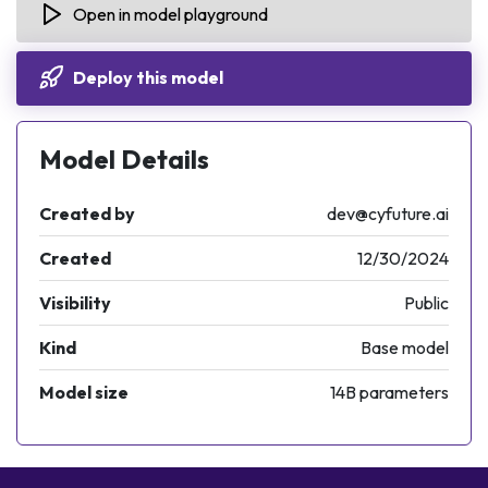
Open in model playground
"Content-Type"
: 
"application/json"
,
"Authorization"
: 
"Bearer <API_KEY>"
Deploy this model
}
Model Details
response = requests.request(
"POST"
, url, heade
Created by
dev@cyfuture.ai
Created
12/30/2024
Visibility
Public
Kind
Base model
Model size
14B parameters